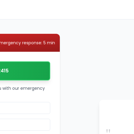
mergency response: 5 min
2415
ou with our emergency
"