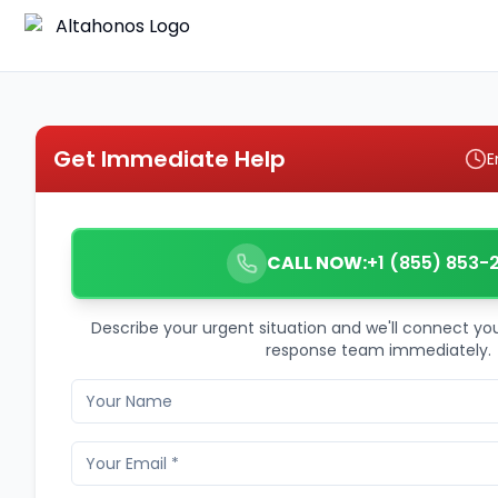
Get Immediate Help
E
CALL NOW:
+1 (855) 853-
Describe your urgent situation and we'll connect y
response team immediately.