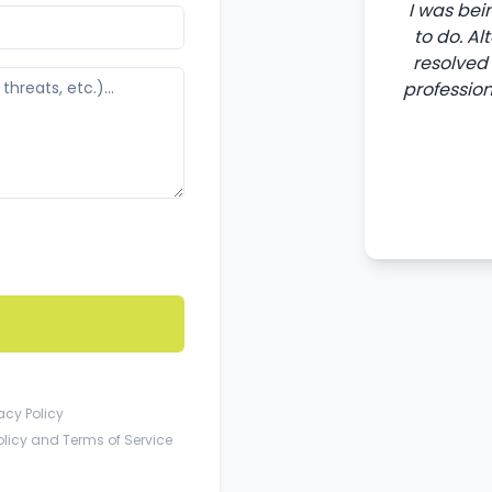
I was bei
to do. A
resolved 
professio
acy Policy
olicy
and
Terms of Service