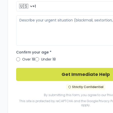
🇺🇸
Confirm your age *
Over 18
Under 18
Get Immediate Help
Strictly Confidential
By submitting this form, you agree to our
Priv
This site is protected by reCAPTCHA and the Google
Privacy P
apply.