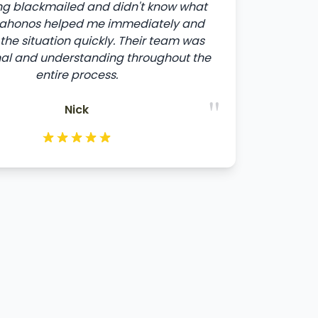
ng blackmailed and didn't know what
ltahonos helped me immediately and
the situation quickly. Their team was
nal and understanding throughout the
entire process.
"
Nick