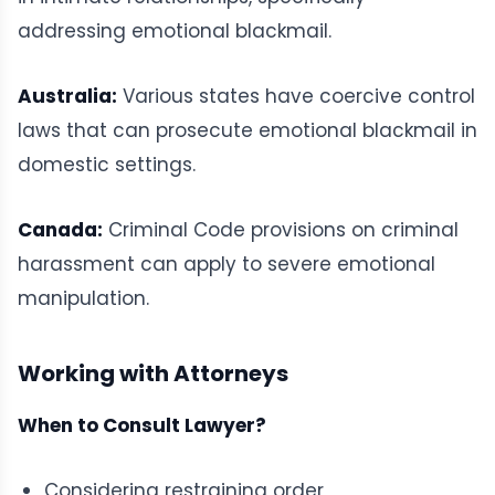
addressing emotional blackmail.
Australia:
Various states have coercive control
laws that can prosecute emotional blackmail in
domestic settings.
Canada:
Criminal Code provisions on criminal
harassment can apply to severe emotional
manipulation.
Working with Attorneys
When to Consult Lawyer?
Considering restraining order