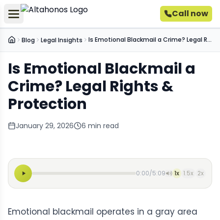
Call now
Is Emotional Blackmail a Crime? Legal Rights & Protection
Blog
Legal Insights
Home
Is Emotional Blackmail a
Crime? Legal Rights &
Protection
January 29, 2026
6
min read
0:00
/
5:09
1
x
1.5
x
2
x
Emotional blackmail operates in a gray area