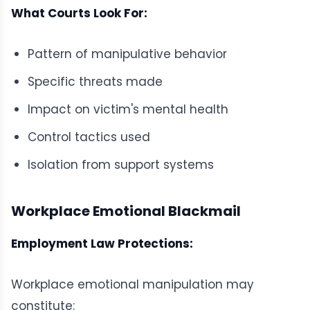
What Courts Look For:
Pattern of manipulative behavior
Specific threats made
Impact on victim's mental health
Control tactics used
Isolation from support systems
Workplace Emotional Blackmail
Employment Law Protections:
Workplace emotional manipulation may
constitute: