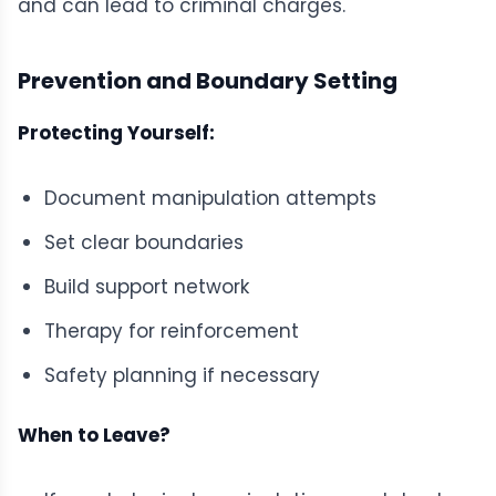
and can lead to criminal charges.
Prevention and Boundary Setting
Protecting Yourself:
Document manipulation attempts
Set clear boundaries
Build support network
Therapy for reinforcement
Safety planning if necessary
When to Leave?