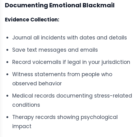
Documenting Emotional Blackmail
Evidence Collection:
Journal all incidents with dates and details
Save text messages and emails
Record voicemails if legal in your jurisdiction
Witness statements from people who
observed behavior
Medical records documenting stress-related
conditions
Therapy records showing psychological
impact