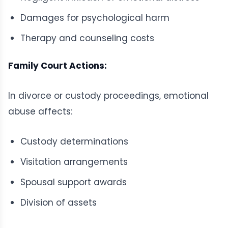
Damages for psychological harm
Therapy and counseling costs
Family Court Actions:
In divorce or custody proceedings, emotional
abuse affects:
Custody determinations
Visitation arrangements
Spousal support awards
Division of assets