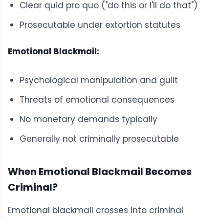
Clear quid pro quo ("do this or I'll do that")
Prosecutable under extortion statutes
Emotional Blackmail:
Psychological manipulation and guilt
Threats of emotional consequences
No monetary demands typically
Generally not criminally prosecutable
When Emotional Blackmail Becomes
Criminal?
Emotional blackmail crosses into criminal