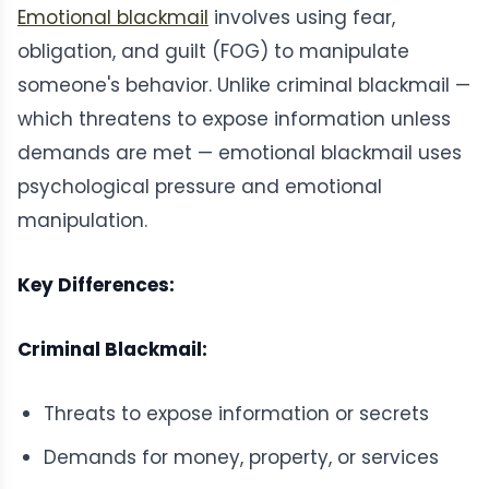
Emotional blackmail
involves using fear,
obligation, and guilt (FOG) to manipulate
someone's behavior. Unlike criminal blackmail —
which threatens to expose information unless
demands are met — emotional blackmail uses
psychological pressure and emotional
manipulation.
Key Differences:
Criminal Blackmail:
Threats to expose information or secrets
Demands for money, property, or services