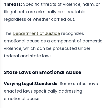
Threats:
Specific threats of violence, harm, or
illegal acts are criminally prosecutable
regardless of whether carried out.
The
Department of Justice
recognizes
emotional abuse as a component of domestic
violence, which can be prosecuted under
federal and state laws.
State Laws on Emotional Abuse
Varying Legal Standards:
Some states have
enacted laws specifically addressing
emotional abuse: