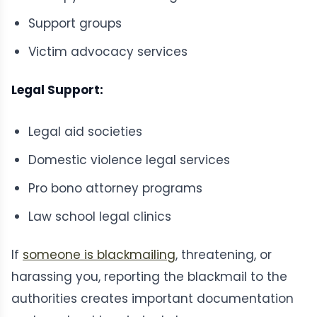
Support groups
Victim advocacy services
Legal Support:
Legal aid societies
Domestic violence legal services
Pro bono attorney programs
Law school legal clinics
If
someone is blackmailing
, threatening, or
harassing you, reporting the blackmail to the
authorities creates important documentation