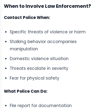
When to Involve Law Enforcement?
Contact Police When:
Specific threats of violence or harm
Stalking behavior accompanies
manipulation
Domestic violence situation
Threats escalate in severity
Fear for physical safety
What Police Can Do:
File report for documentation