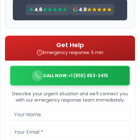
4.6
4.9
Get Help
Emergency response: 5 min
CALL NOW:
+1 (855) 853-2415
Describe your urgent situation and we'll connect you
with our emergency response team immediately.