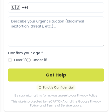
🇺🇸
Confirm your age *
Over 18
Under 18
Get Help
Strictly Confidential
By submitting this form, you agree to our
Privacy Policy
This site is protected by reCAPTCHA and the Google
Privacy
Policy
and
Terms of Service
apply.