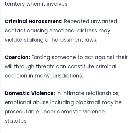
territory when it involves:
Criminal Harassment:
Repeated unwanted
contact causing emotional distress may
violate stalking or harassment laws.
Coercion:
Forcing someone to act against their
will through threats can constitute criminal
coercion in many jurisdictions.
Domestic Violence:
In intimate relationships,
emotional abuse including blackmail may be
prosecutable under domestic violence
statutes.