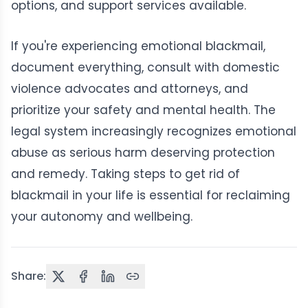
options, and support services available.
If you're experiencing emotional blackmail,
document everything, consult with domestic
violence advocates and attorneys, and
prioritize your safety and mental health. The
legal system increasingly recognizes emotional
abuse as serious harm deserving protection
and remedy. Taking steps to get rid of
blackmail in your life is essential for reclaiming
your autonomy and wellbeing.
Share: