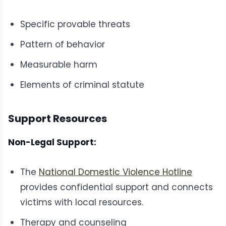
Specific provable threats
Pattern of behavior
Measurable harm
Elements of criminal statute
Support Resources
Non-Legal Support:
The
National Domestic Violence Hotline
provides confidential support and connects
victims with local resources.
Therapy and counseling