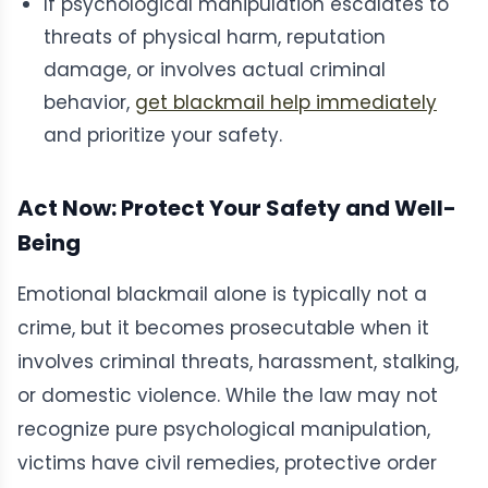
If psychological manipulation escalates to
threats of physical harm, reputation
damage, or involves actual criminal
behavior,
get blackmail help immediately
and prioritize your safety.
Act Now: Protect Your Safety and Well-
Being
Emotional blackmail alone is typically not a
crime, but it becomes prosecutable when it
involves criminal threats, harassment, stalking,
or domestic violence. While the law may not
recognize pure psychological manipulation,
victims have civil remedies, protective order