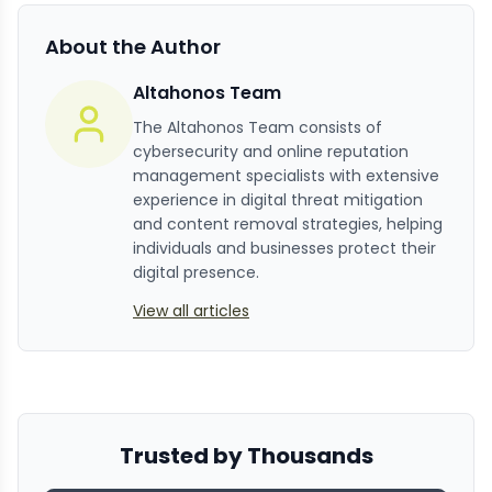
About the Author
Altahonos Team
The Altahonos Team consists of
cybersecurity and online reputation
management specialists with extensive
experience in digital threat mitigation
and content removal strategies, helping
individuals and businesses protect their
digital presence.
View all articles
Trusted by Thousands