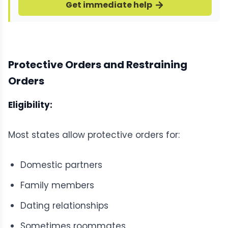
Get immediate help
Protective Orders and Restraining
Orders
Eligibility:
Most states allow protective orders for:
Domestic partners
Family members
Dating relationships
Sometimes roommates