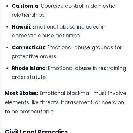
California
: Coercive control in domestic
relationships
Hawaii
: Emotional abuse included in
domestic abuse definition
Connecticut
: Emotional abuse grounds for
protective orders
Rhode Island
: Emotional abuse in restraining
order statute
Most States:
Emotional blackmail must involve
elements like threats, harassment, or coercion
to be prosecutable.
Civil Legal Remedies