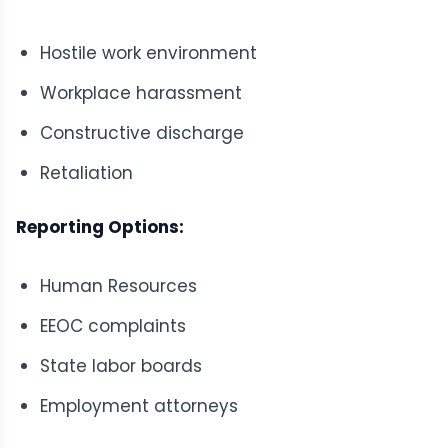
Hostile work environment
Workplace harassment
Constructive discharge
Retaliation
Reporting Options:
Human Resources
EEOC complaints
State labor boards
Employment attorneys