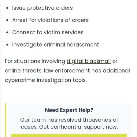
Issue protective orders
Arrest for violations of orders
Connect to victim services
Investigate criminal harassment
For situations involving
digital blackmail
or
online threats, law enforcement has additional
cybercrime investigation tools.
Need Expert Help?
Our team has resolved thousands of
cases. Get confidential support now.