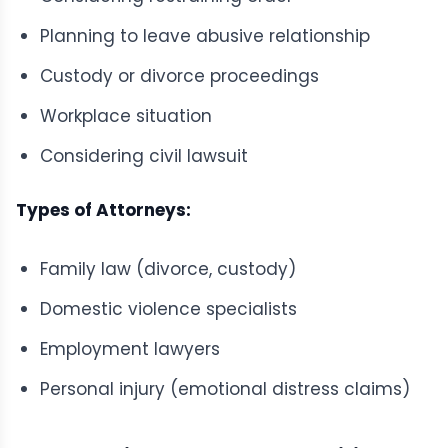
Planning to leave abusive relationship
Custody or divorce proceedings
Workplace situation
Considering civil lawsuit
Types of Attorneys:
Family law (divorce, custody)
Domestic violence specialists
Employment lawyers
Personal injury (emotional distress claims)