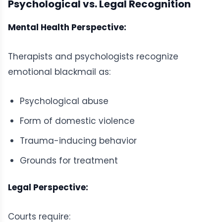
Psychological vs. Legal Recognition
Mental Health Perspective:
Therapists and psychologists recognize
emotional blackmail as:
Psychological abuse
Form of domestic violence
Trauma-inducing behavior
Grounds for treatment
Legal Perspective:
Courts require: