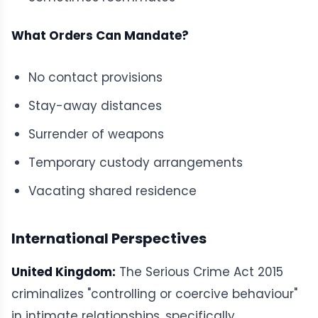
What Orders Can Mandate?
No contact provisions
Stay-away distances
Surrender of weapons
Temporary custody arrangements
Vacating shared residence
International Perspectives
United Kingdom:
The Serious Crime Act 2015
criminalizes "controlling or coercive behaviour"
in intimate relationships, specifically