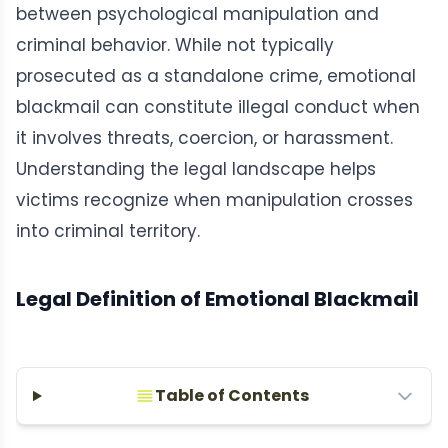
between psychological manipulation and
criminal behavior. While not typically
prosecuted as a standalone crime, emotional
blackmail can constitute illegal conduct when
it involves threats, coercion, or harassment.
Understanding the legal landscape helps
victims recognize when manipulation crosses
into criminal territory.
Legal Definition of Emotional Blackmail
Table of Contents