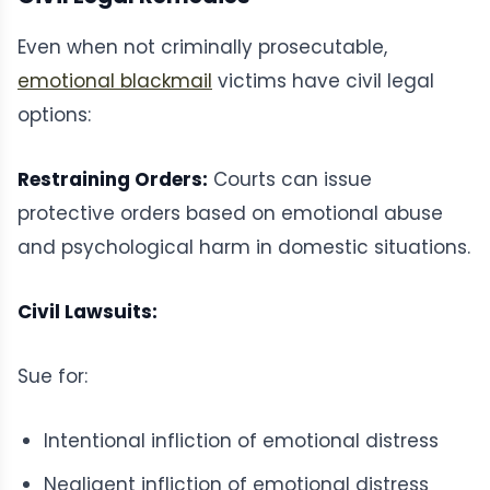
Even when not criminally prosecutable,
emotional blackmail
victims have civil legal
options:
Restraining Orders:
Courts can issue
protective orders based on emotional abuse
and psychological harm in domestic situations.
Civil Lawsuits:
Sue for:
Intentional infliction of emotional distress
Negligent infliction of emotional distress