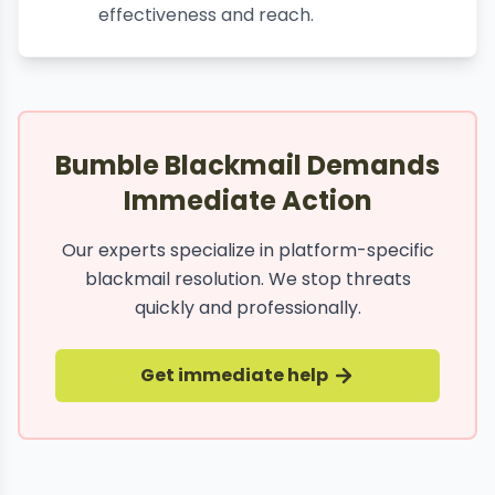
effectiveness and reach.
Bumble Blackmail Demands
Immediate Action
Our experts specialize in platform-specific
blackmail resolution. We stop threats
quickly and professionally.
Get immediate help