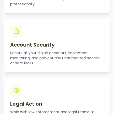
professionally.
Account Security
Secure all your digital accounts, implement
monitoring, and prevent any unauthorized access
or data leaks.
Legal Action
Work with law enforcement and legal teams to