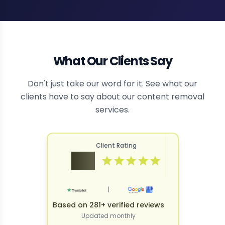
What Our Clients Say
Don't just take our word for it. See what our
clients have to say about our content removal
services.
Client Rating
4.9
|
Based on 281+ verified reviews
Updated monthly