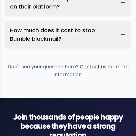
on their platform?
How much does it cost to stop
Bumble blackmail?
Don't see your question here?
Contact us
for more
information.
Join thousands of people happy
because they have a strong
reputation