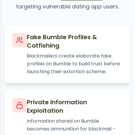
targeting vulnerable dating app users.
Fake Bumble Profiles &
Catfishing
Blackmailers create elaborate fake
profiles on Bumble to build trust before
launching their extortion scheme.
Private Information
Exploitation
Information shared on Bumble
becomes ammunition for blackmail -