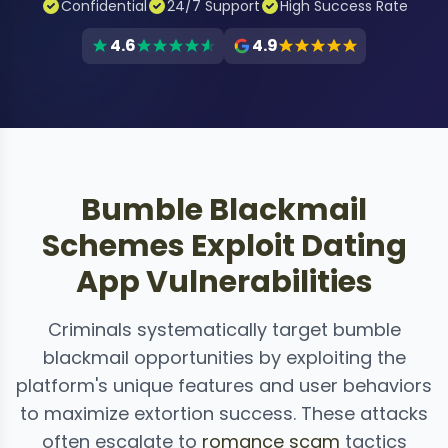
Confidential
24/7 Support
High Success Rate
4.6
4.9
Bumble Blackmail
Schemes Exploit Dating
App Vulnerabilities
Criminals systematically target bumble
blackmail opportunities by exploiting the
platform's unique features and user behaviors
to maximize extortion success. These attacks
often escalate to
romance scam
tactics