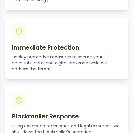
counter-strategy.
Immediate Protection
Deploy protective measures to secure your
accounts, data, and digital presence while we
address the threat.
Blackmailer Response
Using advanced techniques and legal resources, we
shut down the blackmailer's operations