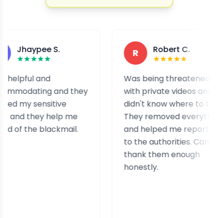
aypee S.
Robert C.
R
ul and
Was being threatened
ating and they
with private videos and
 sensitive
didn't know where to turn.
 they help me
They removed everything
the blackmail.
and helped me report it
to the authorities. Can't
thank them enough
honestly.