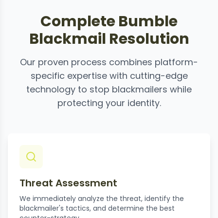
Complete Bumble
Blackmail Resolution
Our proven process combines platform-
specific expertise with cutting-edge
technology to stop blackmailers while
protecting your identity.
Threat Assessment
We immediately analyze the threat, identify the
blackmailer's tactics, and determine the best