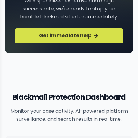
With specialized expertise and a high
success rate, we're ready to stop your
bumble blackmail situation immediately.
Get immediate help
Blackmail Protection Dashboard
Monitor your case activity, AI-powered platform
surveillance, and search results in real time.