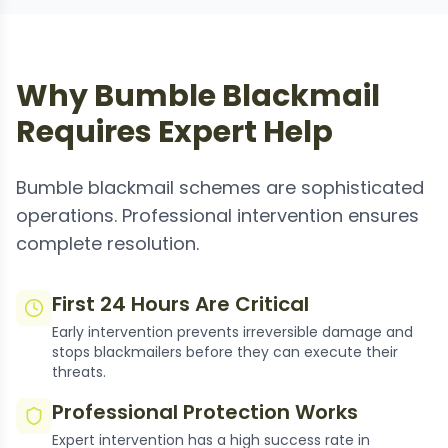
Why Bumble Blackmail
Requires Expert Help
Bumble blackmail schemes are sophisticated
operations. Professional intervention ensures
complete resolution.
First 24 Hours Are Critical
Early intervention prevents irreversible damage and
stops blackmailers before they can execute their
threats.
Professional Protection Works
Expert intervention has a high success rate in