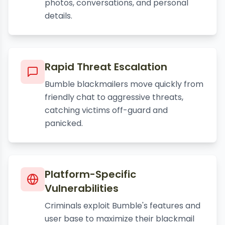
photos, conversations, and personal
details.
Rapid Threat Escalation
Bumble blackmailers move quickly from
friendly chat to aggressive threats,
catching victims off-guard and
panicked.
Platform-Specific
Vulnerabilities
Criminals exploit Bumble's features and
user base to maximize their blackmail