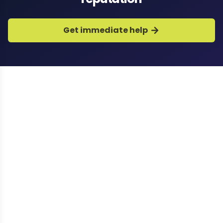
Get immediate help