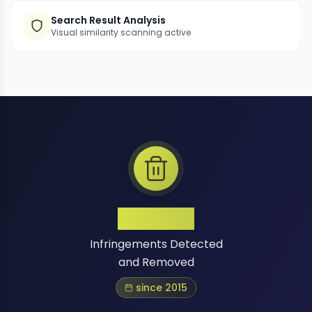
Search Result Analysis
Visual similarity scanning active
1 Million+
Infringements Detected
and Removed
since 2015