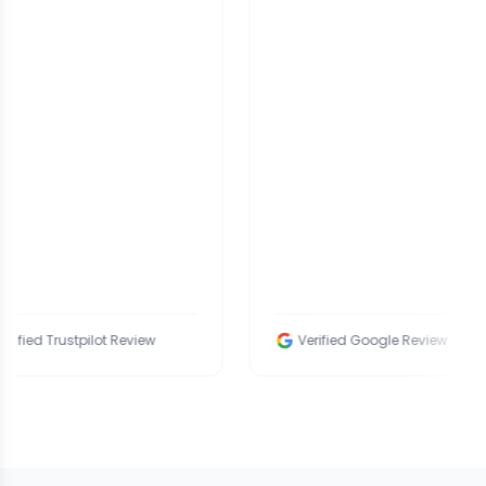
rustpilot Review
Verified Google Review