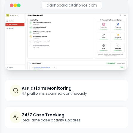
dashboard.altahonos.com
AI Platform Monitoring
47 platforms scanned continuously
24/7 Case Tracking
Real-time case activity updates