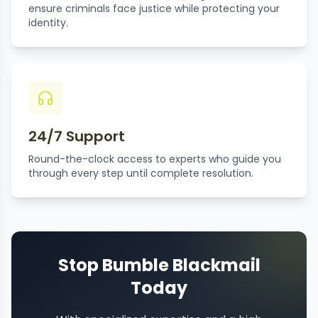
ensure criminals face justice while protecting your
identity.
24/7 Support
Round-the-clock access to experts who guide you
through every step until complete resolution.
Stop Bumble Blackmail
Today