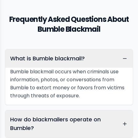
Frequently Asked Questions About
Bumble Blackmail
What is Bumble blackmail?
Bumble blackmail occurs when criminals use
information, photos, or conversations from
Bumble to extort money or favors from victims
through threats of exposure.
How do blackmailers operate on
Bumble?