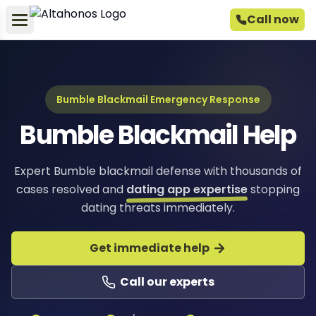
Call now
Bumble Blackmail Emergency Response
Bumble Blackmail Help
Expert Bumble blackmail defense with thousands of
cases resolved and
dating app expertise
stopping
dating threats immediately.
Get immediate help
Call our experts