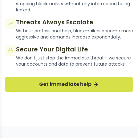
stopping blackmailers without any information being
leaked.
Threats Always Escalate
Without professional help, blackmailers become more
aggressive and demands increase exponentially.
Secure Your Digital Life
We don't just stop the immediate threat - we secure
your accounts and data to prevent future attacks.
thousands of Cases Resolved
Get immediate help
Our experts have successfully stopped
thousands of bumble blackmail cases