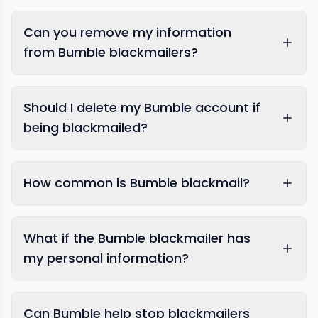
Bumble
Can you remove my information
from Bumble blackmailers?
Should I delete my Bumble account if
being blackmailed?
image removal
How common is Bumble blackmail?
dating app specialists
What if the Bumble blackmailer has
my personal information?
Can Bumble help stop blackmailers