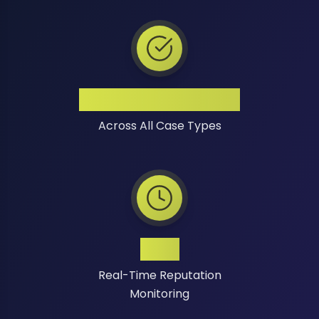
High Success Rate
Across All Case Types
24/7
Real-Time Reputation
Monitoring