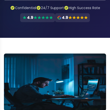
Confidential
24/7 Support
High Success Rate
4.9
4.9