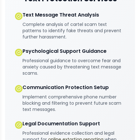
Text Message Threat Analysis
Complete analysis of cartel scam text
patterns to identify fake threats and prevent
further harassment.
Psychological Support Guidance
Professional guidance to overcome fear and
anxiety caused by threatening text message
scams.
Communication Protection Setup
Implement comprehensive phone number
blocking and filtering to prevent future scam
text messages.
Legal Documentation Support
Professional evidence collection and legal
support for
online extortion reporting
when