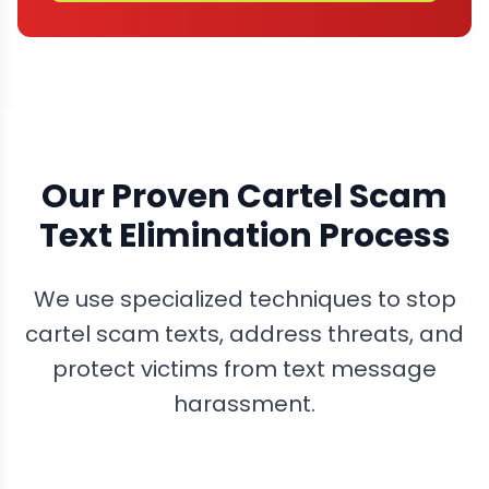
Our Proven Cartel Scam
Text Elimination Process
We use specialized techniques to stop
cartel scam texts, address threats, and
protect victims from text message
harassment.