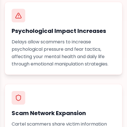
Psychological Impact Increases
Delays allow scammers to increase
psychological pressure and fear tactics,
affecting your mental health and daily life
through emotional manipulation
strategies.
Scam Network Expansion
Cartel scammers share victim information