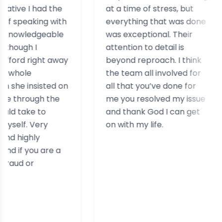
had the
at a time of stress, but
sta
ing with
everything that was done
hel
dgeable
was exceptional. Their
hel
I
attention to detail is
ass
ight away
beyond reproach. I think
cas
the team all involved for
rea
sisted on
all that you’ve done for
exp
gh the
me you resolved my issue
sim
 to
and thank God I can get
ery
on with my life.
ly
 are a