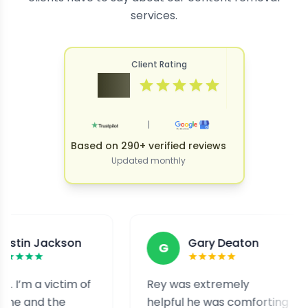
services.
Client Rating
4.9
|
Based on 290+ verified reviews
Updated monthly
ackson
Gary Deaton
G
victim of
Rey was extremely
I w
the
helpful he was comforting
and