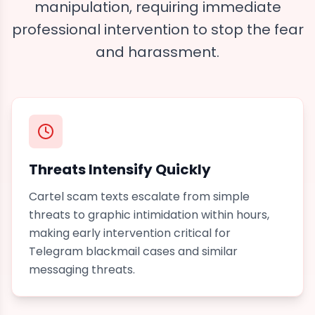
manipulation, requiring immediate
professional intervention to stop the fear
and harassment.
Threats Intensify Quickly
Cartel scam texts escalate from simple
threats to graphic intimidation within hours,
making early intervention critical for
Telegram blackmail
cases and similar
messaging threats.