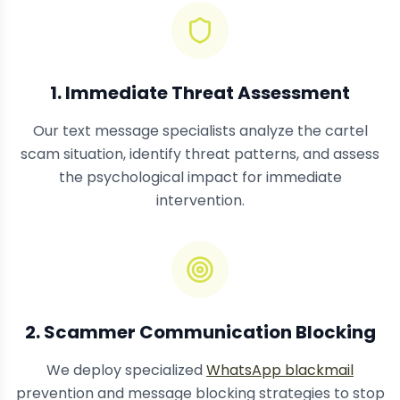
1. Immediate Threat Assessment
Our text message specialists analyze the cartel
scam situation, identify threat patterns, and assess
the psychological impact for immediate
intervention.
2. Scammer Communication Blocking
We deploy specialized
WhatsApp blackmail
prevention and message blocking strategies to stop