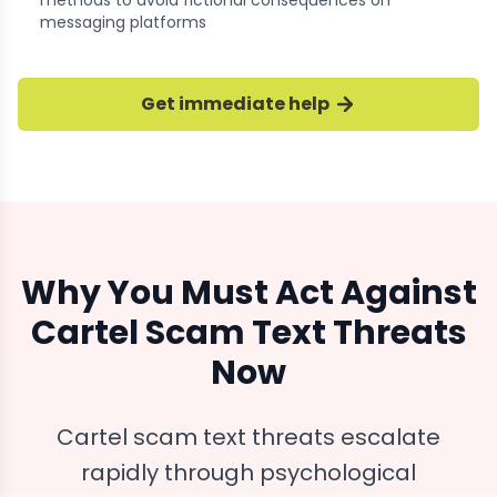
methods to avoid fictional consequences on
messaging platforms
Get immediate help
Why You Must Act Against
Cartel Scam Text Threats
Now
Cartel scam text threats escalate
rapidly through psychological