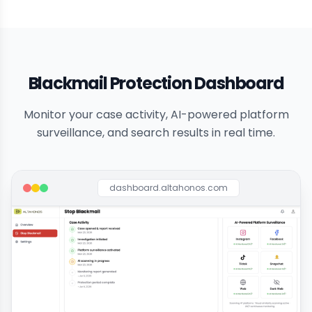
Blackmail Protection Dashboard
Monitor your case activity, AI-powered platform
surveillance, and search results in real time.
dashboard.altahonos.com