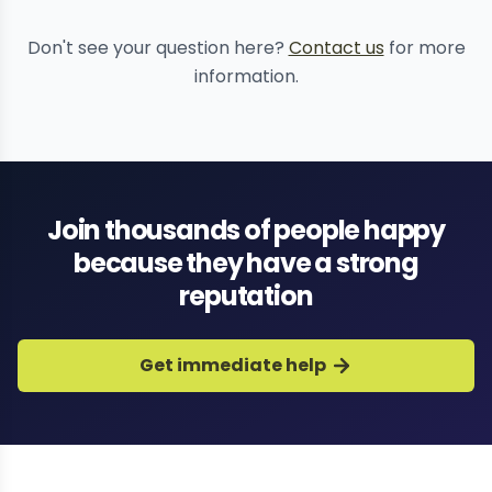
Don't see your question here?
Contact us
for more
information.
Join thousands of people happy
because they have a strong
reputation
Get immediate help