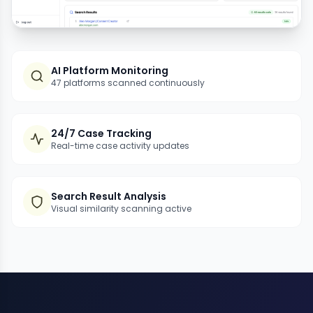
AI Platform Monitoring
47 platforms scanned continuously
24/7 Case Tracking
Real-time case activity updates
Search Result Analysis
Visual similarity scanning active