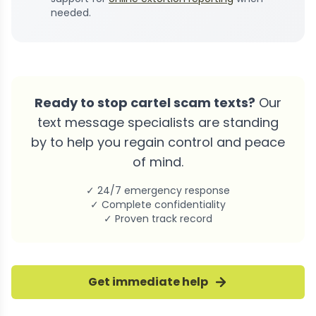
needed.
Ready to stop cartel scam texts?
Our
text message specialists are standing
by to help you regain control and peace
of mind.
✓ 24/7 emergency response
✓ Complete confidentiality
✓ Proven track record
Get immediate help