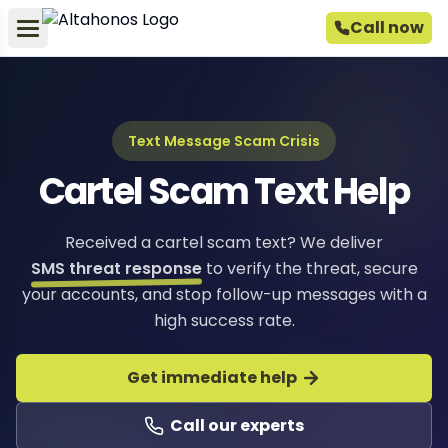
Call now
Text Message Scam Crisis
Cartel Scam Text Help
Received a cartel scam text? We deliver
SMS threat response
to verify the threat, secure
your accounts, and stop follow-up messages with a
high success rate.
Get immediate help
Call our experts