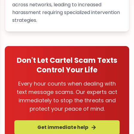
across networks, leading to increased
harassment requiring specialized intervention
strategies.
Don't Let Cartel Scam Texts
Control Your Life
Every hour counts when dealing with
text message scams. Our experts act
immediately to stop the threats and
protect your peace of mind.
Get immediate help