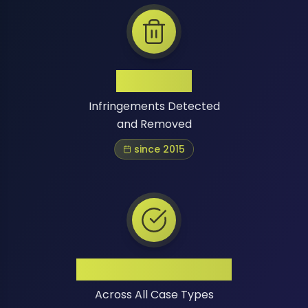
1 Million+
Infringements Detected
and Removed
since 2015
High Success Rate
Across All Case Types