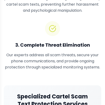
cartel scam texts, preventing further harassment
and psychological manipulation.
3. Complete Threat Elimination
Our experts address all scam threats, secure your
phone communications, and provide ongoing
protection through specialized monitoring systems.
Specialized Cartel Scam
Text Protection Services