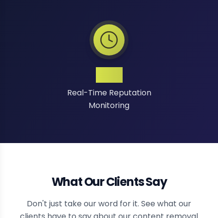
24/7
Real-Time Reputation
Monitoring
What Our Clients Say
Don't just take our word for it. See what our
clients have to say about our content removal