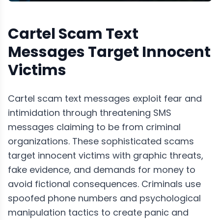
Cartel Scam Text
Messages Target Innocent
Victims
Cartel scam text messages exploit fear and
intimidation through threatening SMS
messages claiming to be from criminal
organizations. These sophisticated scams
target innocent victims with graphic threats,
fake evidence, and demands for money to
avoid fictional consequences. Criminals use
spoofed phone numbers and psychological
manipulation tactics to create panic and