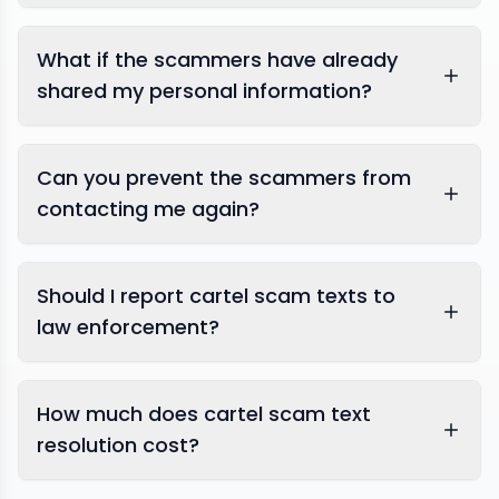
What if the scammers have already
shared my personal information?
Can you prevent the scammers from
contacting me again?
Should I report cartel scam texts to
law enforcement?
How much does cartel scam text
resolution cost?