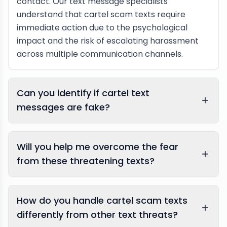
contact. Our text message specialists
understand that cartel scam texts require
immediate action due to the psychological
impact and the risk of escalating harassment
across multiple communication channels.
Can you identify if cartel text
messages are fake?
Will you help me overcome the fear
from these threatening texts?
How do you handle cartel scam texts
differently from other text threats?