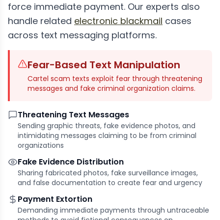
force immediate payment. Our experts also
handle related
electronic blackmail
cases
across text messaging platforms.
Fear-Based Text Manipulation
Cartel scam texts exploit fear through threatening
messages and fake criminal organization claims.
Threatening Text Messages
Sending graphic threats, fake evidence photos, and
intimidating messages claiming to be from criminal
organizations
Fake Evidence Distribution
Sharing fabricated photos, fake surveillance images,
and false documentation to create fear and urgency
Payment Extortion
Demanding immediate payments through untraceable