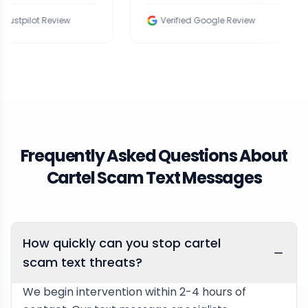
Review
Verified Google Review
V
Frequently Asked Questions About
Cartel Scam Text Messages
How quickly can you stop cartel
scam text threats?
We begin intervention within 2-4 hours of