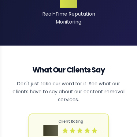
24/7
Real-Time Reputation
Monitoring
What Our Clients Say
Don't just take our word for it. See what our
clients have to say about our content removal
services.
Client Rating
4.9