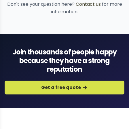
Don't see your question here?
Contact us
for more
information.
Join thousands of people happy
because they have a strong
reputation
Get a free quote