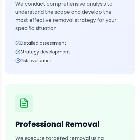
We conduct comprehensive analysis to
understand the scope and develop the
most effective removal strategy for your
specific situation.
Detailed assessment
Strategy development
Risk evaluation
Professional Removal
We execute targeted removal using