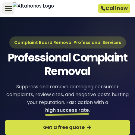
Call now
Complaint Board Removal Professional Services
Professional Complaint
Removal
Suppress and remove damaging consumer
complaints, review sites, and negative posts hurting
your reputation. Fast action with a
high success rate
.
Get a free quote