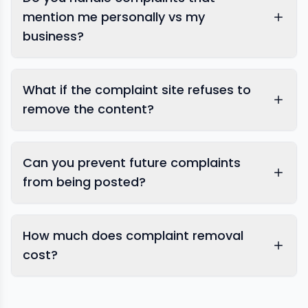
mention me personally vs my
business?
What if the complaint site refuses to
remove the content?
Can you prevent future complaints
from being posted?
How much does complaint removal
cost?