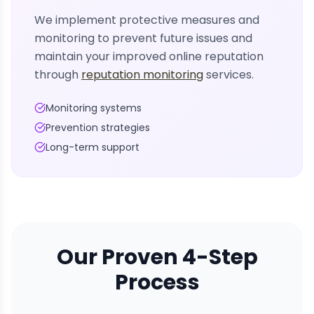
We implement protective measures and
monitoring to prevent future issues and
maintain your improved online reputation
through
reputation monitoring
services.
Monitoring systems
Prevention strategies
Long-term support
Our Proven 4-Step
Process