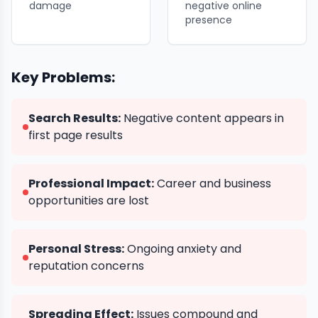
damage
negative online
presence
Key Problems:
Search Results:
Negative content appears in
first page results
Professional Impact:
Career and business
opportunities are lost
Personal Stress:
Ongoing anxiety and
reputation concerns
Spreading Effect:
Issues compound and