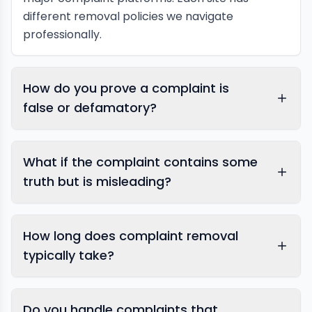
different removal policies we navigate
professionally.
How do you prove a complaint is
false or defamatory?
What if the complaint contains some
truth but is misleading?
How long does complaint removal
typically take?
Do you handle complaints that