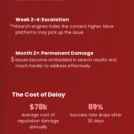
Week 2-4: Escalation
Search engines index the content higher. More
platforms may pick up the issue.
Month 2+: Permanent Damage
Issues become embedded in search results and
much harder to address effectively.
The Cost of Delay
$78k
89%
Average cost of
Success rate drops after
reputation damage
30 days
annually