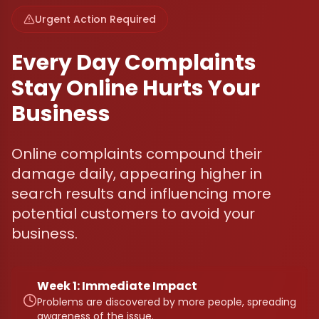
Urgent Action Required
Every Day Complaints
Stay Online Hurts Your
Business
Online complaints compound their
damage daily, appearing higher in
search results and influencing more
potential customers to avoid your
business.
Week 1: Immediate Impact
Problems are discovered by more people, spreading
awareness of the issue.