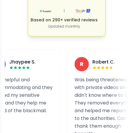
|
Based on 290+ verified reviews
Updated monthly
pee S.
Robert C.
R
l and
Was being threatened
ing and they
with private videos and
sensitive
didn't know where to turn.
hey help me
They removed everything
he blackmail.
and helped me report it
to the authorities. Can't
thank them enough