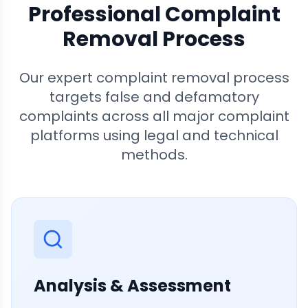
Professional Complaint
Removal Process
Our expert complaint removal process
targets false and defamatory
complaints across all major complaint
platforms using legal and technical
methods.
Analysis & Assessment