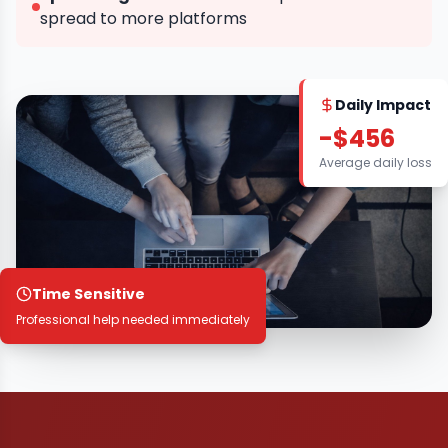
spread to more platforms
Daily Impact
-$456
Average daily loss
Time Sensitive
Professional help needed immediately