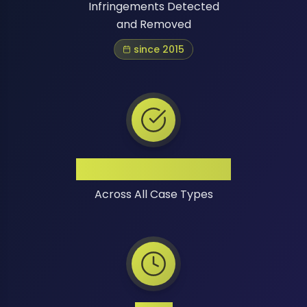
Infringements Detected
and Removed
since 2015
High Success Rate
Across All Case Types