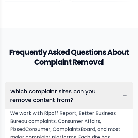
Frequently Asked Questions About
Complaint Removal
Which complaint sites can you
remove content from?
We work with Ripoff Report, Better Business
Bureau complaints, Consumer Affairs,
PissedConsumer, ComplaintsBoard, and most
major complaint platforms. Each site has