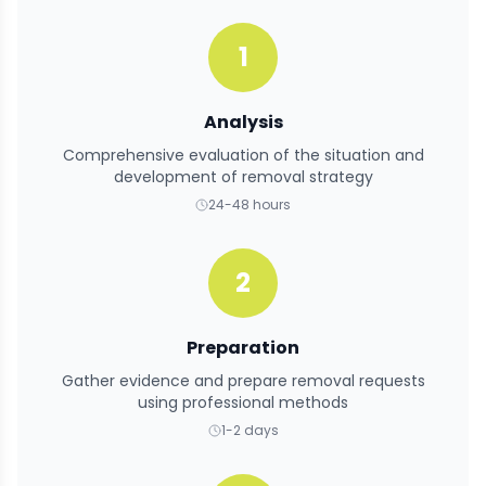
1
Analysis
Comprehensive evaluation of the situation and
development of removal strategy
24-48 hours
2
Preparation
Gather evidence and prepare removal requests
using professional methods
1-2 days