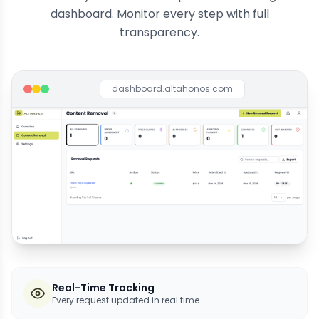
dashboard. Monitor every step with full
transparency.
dashboard.altahonos.com
Real-Time Tracking
Every request updated in real time