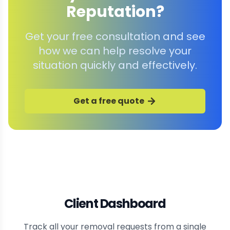
Reputation?
Get your free consultation and see
how we can help resolve your
situation quickly and effectively.
Get a free quote
Client Dashboard
Track all your removal requests from a single