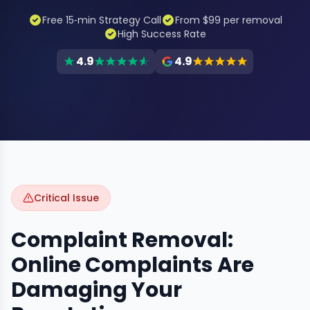
Free 15‑min Strategy Call
From $99 per removal
High Success Rate
4.9
4.9
Critical Issue
Complaint Removal:
Online Complaints Are
Damaging Your