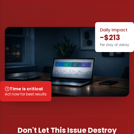
Daily Impact
-$213
Per day of delay
Time is critical
Act now for best results
Don't Let This Issue Destroy