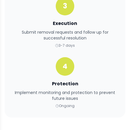
3
Execution
Submit removal requests and follow up for
successful resolution
3-7 days
4
Protection
Implement monitoring and protection to prevent
future issues
Ongoing