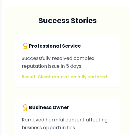
Success Stories
Professional Service
Successfully resolved complex
reputation issue in 5 days
Result: Client reputation fully restored
Business Owner
Removed harmful content affecting
business opportunities