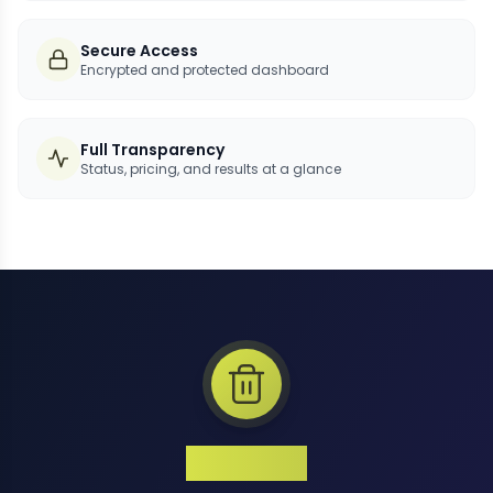
Secure Access
Encrypted and protected dashboard
Full Transparency
Status, pricing, and results at a glance
1 Million+