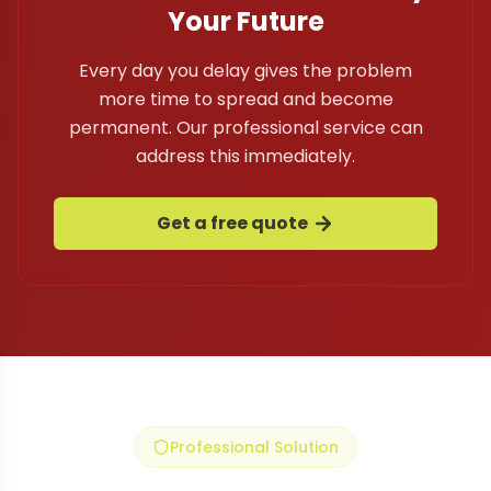
Your Future
Every day you delay gives the problem
more time to spread and become
permanent. Our professional service can
address this immediately.
Get a free quote
Professional Solution