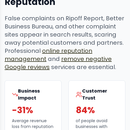
Reputation
False complaints on Ripoff Report, Better
Business Bureau, and other complaint
sites appear in search results, scaring
away potential customers and partners.
Professional
online reputation
management
and
remove negative
Google reviews
services are essential.
Business
Customer
Impact
Trust
-31%
84%
Average revenue
of people avoid
loss from reputation
businesses with