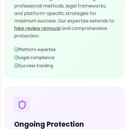
professional methods, legal frameworks,
and platform-specific strategies for
maximum success. Our expertise extends to
fake review removal
and comprehensive
protection.
Platform expertise
Legal compliance
Success tracking
Ongoing Protection