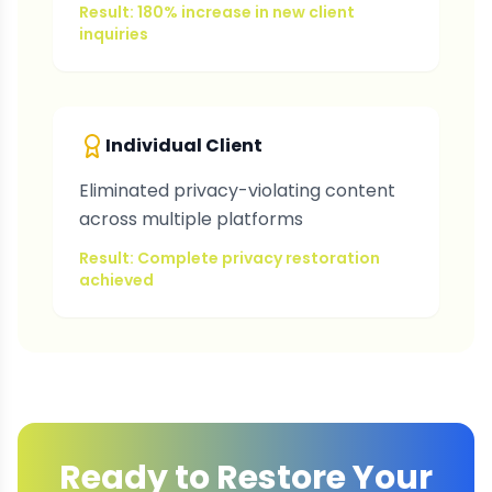
Result: 180% increase in new client
inquiries
Individual Client
Eliminated privacy-violating content
across multiple platforms
Result: Complete privacy restoration
achieved
Ready to Restore Your