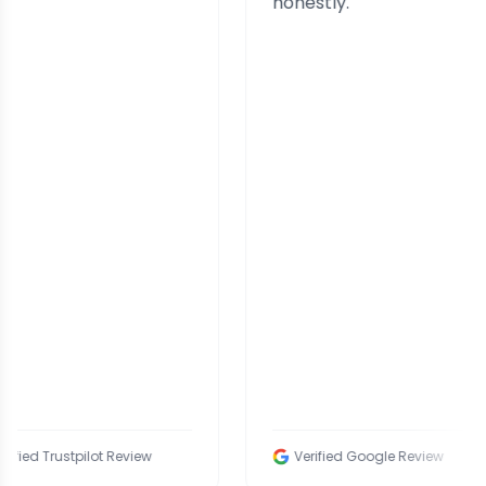
honestly.
tpilot Review
Verified Google Review