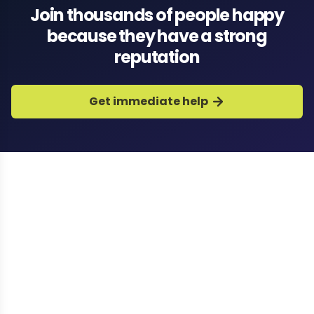
Join thousands of people happy
because they have a strong
reputation
Get immediate help