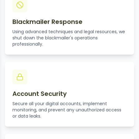
Blackmailer Response
Using advanced techniques and legal resources, we
shut down the blackmailer's operations
professionally.
Account Security
Secure all your digital accounts, implement
monitoring, and prevent any unauthorized access
or data leaks.