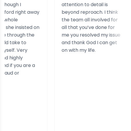
attention to detail is
ass
ght away
beyond reproach. I think
cas
the team all involved for
rea
isted on
all that you’ve done for
exp
gh the
me you resolved my issue
sim
 to
and thank God I can get
ery
on with my life.
y
 are a