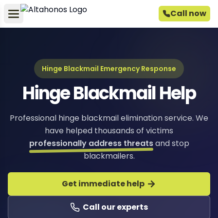
Call now
Hinge Blackmail Emergency Response
Hinge Blackmail Help
Professional hinge blackmail elimination service. We
have helped thousands of victims
professionally address threats
and stop
blackmailers.
Get immediate help
Call our experts