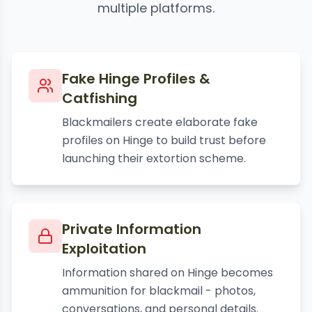
multiple platforms.
Fake Hinge Profiles &
Catfishing
Blackmailers create elaborate fake
profiles on Hinge to build trust before
launching their extortion scheme.
Private Information
Exploitation
Information shared on Hinge becomes
ammunition for blackmail - photos,
conversations, and personal details.