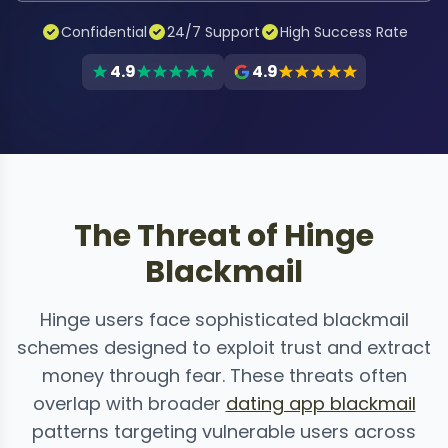
Confidential
24/7 Support
High Success Rate
4.9
4.9
The Threat of Hinge
Blackmail
Hinge users face sophisticated blackmail
schemes designed to exploit trust and extract
money through fear. These threats often
overlap with broader
dating app blackmail
patterns targeting vulnerable users across