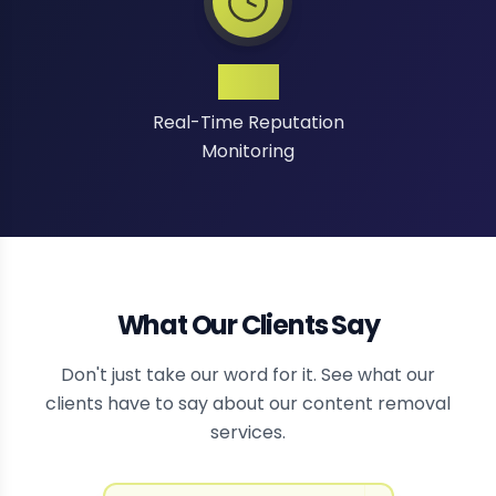
24/7
Real-Time Reputation
Monitoring
What Our Clients Say
Don't just take our word for it. See what our
clients have to say about our content removal
services.