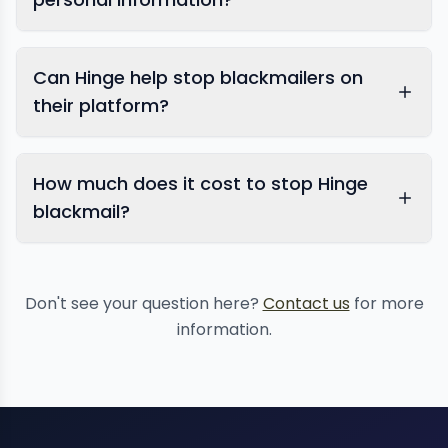
Can Hinge help stop blackmailers on
their platform?
How much does it cost to stop Hinge
blackmail?
Don't see your question here?
Contact us
for more
information.