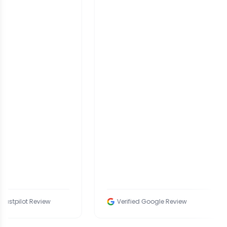
eview
Verified Google Review
V