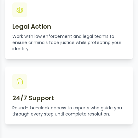
Legal Action
Work with law enforcement and legal teams to
ensure criminals face justice while protecting your
identity.
24/7 Support
Round-the-clock access to experts who guide you
through every step until complete resolution.