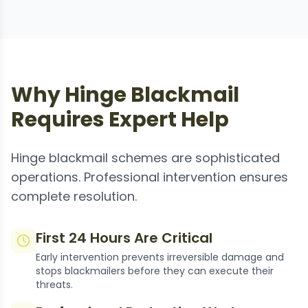
Why Hinge Blackmail
Requires Expert Help
Hinge blackmail schemes are sophisticated
operations. Professional intervention ensures
complete resolution.
First 24 Hours Are Critical
Early intervention prevents irreversible damage and
stops blackmailers before they can execute their
threats.