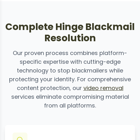
Complete Hinge Blackmail
Resolution
Our proven process combines platform-
specific expertise with cutting-edge
technology to stop blackmailers while
protecting your identity. For comprehensive
content protection, our
video removal
services eliminate compromising material
from all platforms.