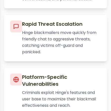
Rapid Threat Escalation
Hinge blackmailers move quickly from
friendly chat to aggressive threats,
catching victims off-guard and
panicked.
Platform-Specific
Vulnerabilities
Criminals exploit Hinge's features and
user base to maximize their blackmail
effectiveness and reach.