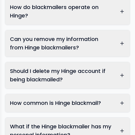
How do blackmailers operate on
Hinge?
Can you remove my information
from Hinge blackmailers?
Should I delete my Hinge account if
being blackmailed?
sextortion
prevention specialists
How common is Hinge blackmail?
expert response team
What if the Hinge blackmailer has my
personal information?