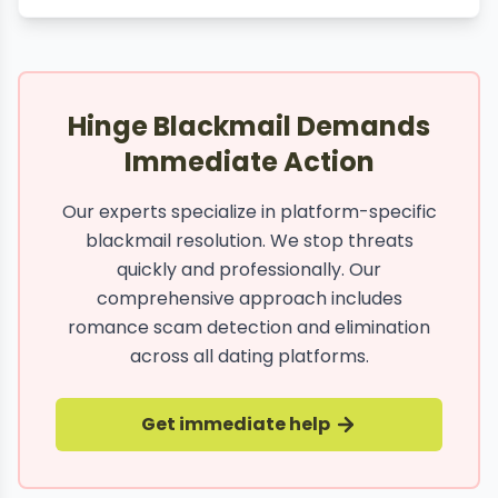
Hinge Blackmail Demands
Immediate Action
Our experts specialize in platform-specific
blackmail resolution. We stop threats
quickly and professionally. Our
comprehensive approach includes
romance scam detection and elimination
across all dating platforms.
Get immediate help