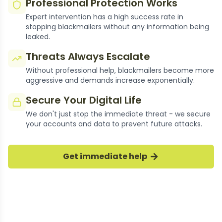
Professional Protection Works
Expert intervention has a high success rate in
stopping blackmailers without any information being
leaked.
Threats Always Escalate
Without professional help, blackmailers become more
aggressive and demands increase exponentially.
Secure Your Digital Life
We don't just stop the immediate threat - we secure
Thousands of Cases
your accounts and data to prevent future attacks.
Resolved
Get immediate help
Our experts have successfully stopped
thousands of hinge blackmail cases