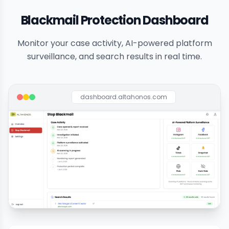
Blackmail Protection Dashboard
Monitor your case activity, AI-powered platform
surveillance, and search results in real time.
dashboard.altahonos.com