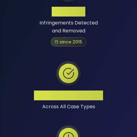
1 Million+
Infringements Detected
and Removed
since 2015
High Success Rate
Across All Case Types