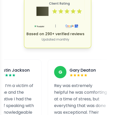
Client Rating
4.9
|
Based on 290+ verified reviews
Updated monthly
ckson
Gary Deaton
G
F
victim of
Rey was extremely
I w
the
helpful he was comforting
and
had the
at a time of stress, but
sta
ing with
everything that was done
hel
geable
was exceptional. Their
hel