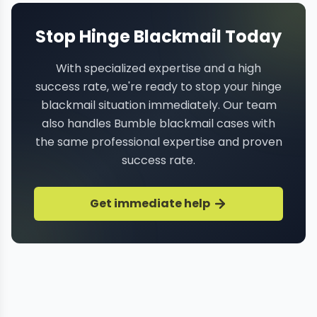
Stop Hinge Blackmail Today
With specialized expertise and a high
success rate, we're ready to stop your hinge
blackmail situation immediately. Our team
also handles Bumble blackmail cases with
the same professional expertise and proven
success rate.
Get immediate help