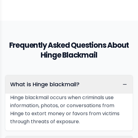
Frequently Asked Questions About
Hinge Blackmail
What is Hinge blackmail?
Hinge blackmail occurs when criminals use
information, photos, or conversations from
Hinge to extort money or favors from victims
through threats of exposure.