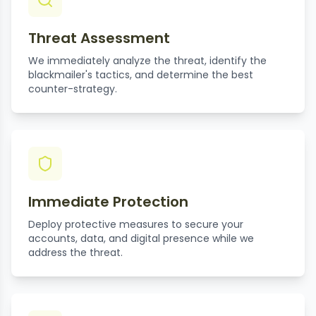
Threat Assessment
We immediately analyze the threat, identify the
blackmailer's tactics, and determine the best
counter-strategy.
Immediate Protection
Deploy protective measures to secure your
accounts, data, and digital presence while we
address the threat.