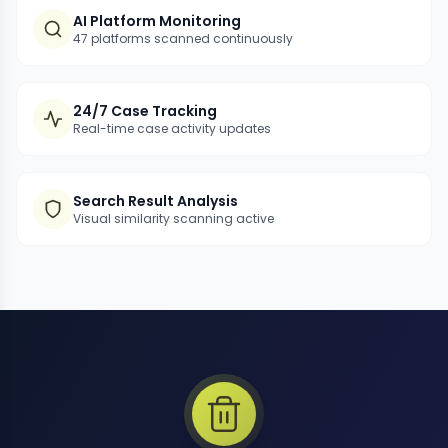
AI Platform Monitoring
47 platforms scanned continuously
24/7 Case Tracking
Real-time case activity updates
Search Result Analysis
Visual similarity scanning active