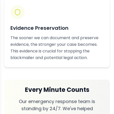
Evidence Preservation
The sooner we can document and preserve
evidence, the stronger your case becomes.
This evidence is crucial for stopping the
blackmailer and potential legal action.
Every Minute Counts
Our emergency response team is
standing by 24/7. We've helped