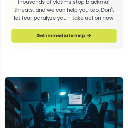
thousands of victims stop blackmail
threats, and we can help you too. Don't
let fear paralyze you - take action now.
Get immediate help