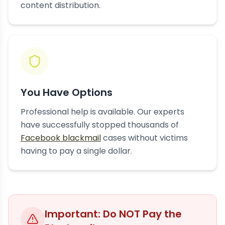
content distribution.
You Have Options
Professional help is available. Our experts
have successfully stopped thousands of
Facebook blackmail
cases without victims
having to pay a single dollar.
Important: Do NOT Pay the