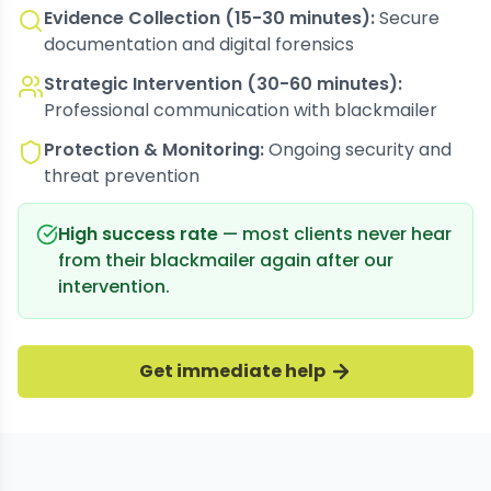
Evidence Collection (15-30 minutes):
Secure
documentation and digital forensics
Strategic Intervention (30-60 minutes):
Professional communication with blackmailer
Protection & Monitoring:
Ongoing security and
threat prevention
High success rate
— most clients never hear
from their blackmailer again after our
intervention.
Get immediate help