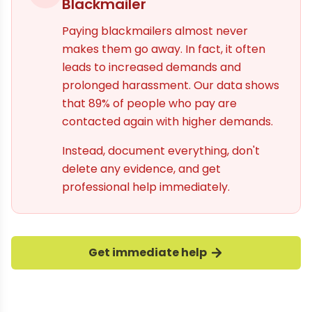
Blackmailer
Paying blackmailers almost never
makes them go away. In fact, it often
leads to increased demands and
prolonged harassment. Our data shows
that 89% of people who pay are
contacted again with higher demands.
Instead, document everything, don't
delete any evidence, and get
professional help immediately.
Get immediate help