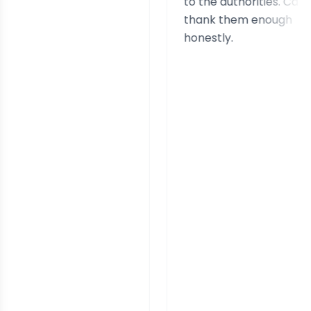
to the authorities. Can't
thank them enough
honestly.