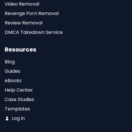
Video Removal
Revenge Porn Removal
Review Removal
DMCA Takedown Service
Resources
Blog
Guides
eBooks
Help Center
Case Studies
Templates
Log in