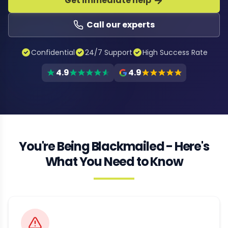
Get immediate help
Call our experts
Confidential
24/7 Support
High Success Rate
4.9
4.9
You're Being Blackmailed - Here's
What You Need to Know