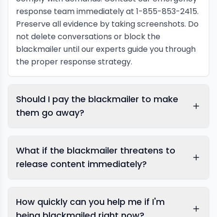
response team immediately at 1-855-853-2415.
Preserve all evidence by taking screenshots. Do
not delete conversations or block the
blackmailer until our experts guide you through
the proper response strategy.
Should I pay the blackmailer to make
them go away?
What if the blackmailer threatens to
release content immediately?
How quickly can you help me if I'm
being blackmailed right now?