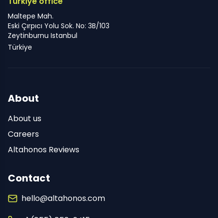
Türkiye office
Maltepe Mah.
Eski Çırpıcı Yolu Sok. No: 3B/103
Zeytinburnu Istanbul
Türkiye
About
About us
Careers
Altahonos Reviews
Contact
hello@altahonos.com