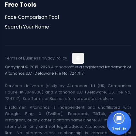
Free Tools
Face Comparison Tool
Search Your Name
Terms of Business
Privacy Policy
Copyright © 2015-2026
Altahonos™
is a registered trademark of
Altahonos LLC · Delaware File No. 7247117
Services delivered jointly by Altahonos Ltd (UK, Companies
House #13049830) and Altahonos LLC (Delaware, US, File No.
7247117). See Terms of Business for corporate structure.
Disclaimer: Altahonos is independent and unaffiliated with
Google, Bing, X (Twitter), Facebook, TikTok, Telegram,
Instagram, or any other platform named here. All material is for
information only and not legal advice; Altahonos is not a law
Text Us
firm. No attorney-client relationship is created. For legal