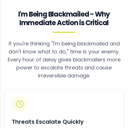
I'm Being Blackmailed - Why
Immediate Action is Critical
If you're thinking "I'm being blackmailed and
don't know what to do," time is your enemy.
Every hour of delay gives blackmailers more
power to escalate threats and cause
irreversible damage.
Threats Escalate Quickly