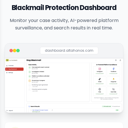
Blackmail Protection Dashboard
Monitor your case activity, AI-powered platform
surveillance, and search results in real time.
dashboard.altahonos.com