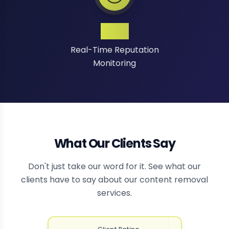
24/7
Real-Time Reputation
Monitoring
What Our Clients Say
Don't just take our word for it. See what our
clients have to say about our content removal
services.