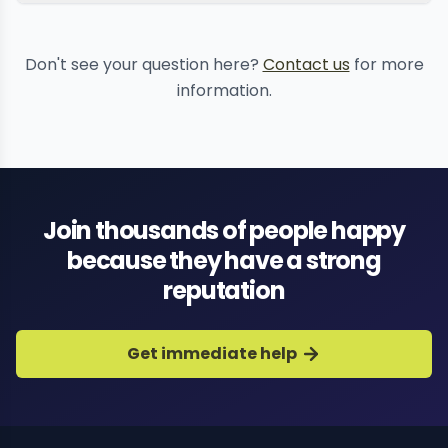
professional blackmail
Don't see your question here?
Contact us
for more
stopping
information.
Join thousands of people happy
because they have a strong
reputation
Get immediate help