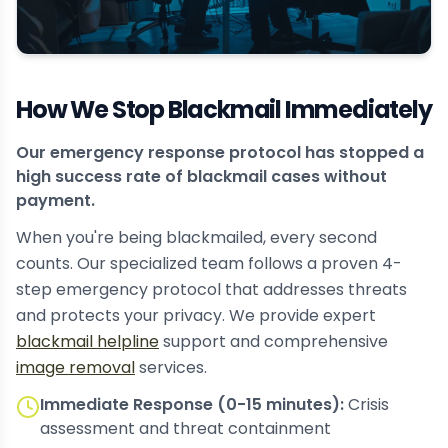
How We Stop Blackmail Immediately
Our emergency response protocol has stopped a
high success rate of blackmail cases without
payment.
When you're being blackmailed, every second
counts. Our specialized team follows a proven 4-
step emergency protocol that addresses threats
and protects your privacy. We provide expert
blackmail helpline
support and comprehensive
image removal
services.
Immediate Response (0-15 minutes):
Crisis
assessment and threat containment