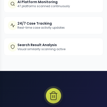
AI Platform Monitoring
47 platforms scanned continuously
24/7 Case Tracking
Real-time case activity updates
Search Result Analysis
Visual similarity scanning active