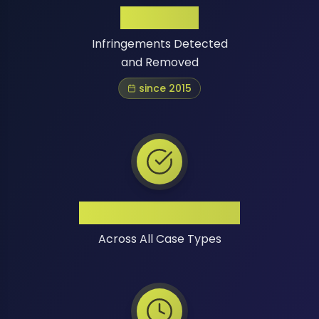
1 Million+
Infringements Detected
and Removed
since 2015
High Success Rate
Across All Case Types