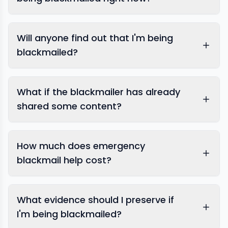
Will anyone find out that I'm being
blackmailed?
What if the blackmailer has already
shared some content?
content removal
How much does emergency
blackmail help cost?
What evidence should I preserve if
I'm being blackmailed?