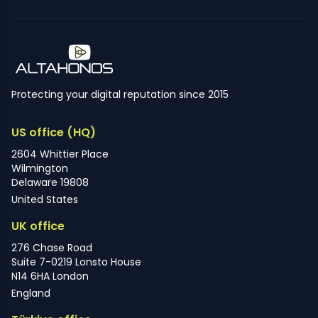
Protecting your digital reputation since 2015
US office (HQ)
2604 Whittier Place
Wilmington
Delaware 19808
United States
UK office
276 Chase Road
Suite 7-0219 Lonsto House
N14 6HA London
England