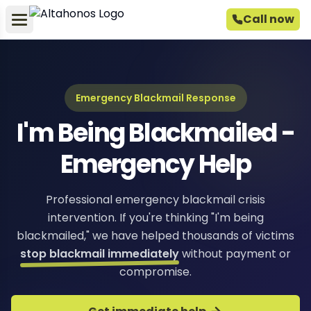
Call now
Emergency Blackmail Response
I'm Being Blackmailed -
Emergency Help
Professional emergency blackmail crisis
intervention. If you're thinking "I'm being
blackmailed," we have helped thousands of victims
stop blackmail immediately
without payment or
compromise.