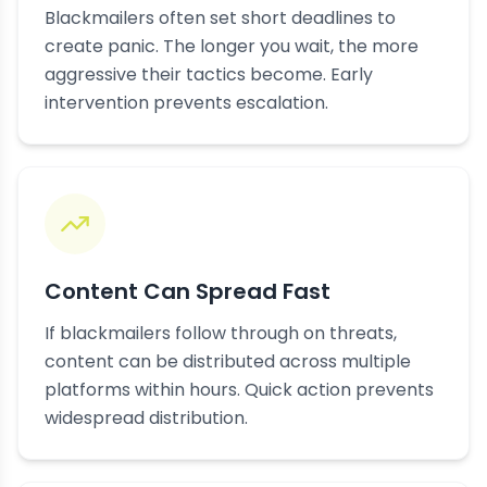
Blackmailers often set short deadlines to
create panic. The longer you wait, the more
aggressive their tactics become. Early
intervention prevents escalation.
Content Can Spread Fast
If blackmailers follow through on threats,
content can be distributed across multiple
platforms within hours. Quick action prevents
widespread distribution.