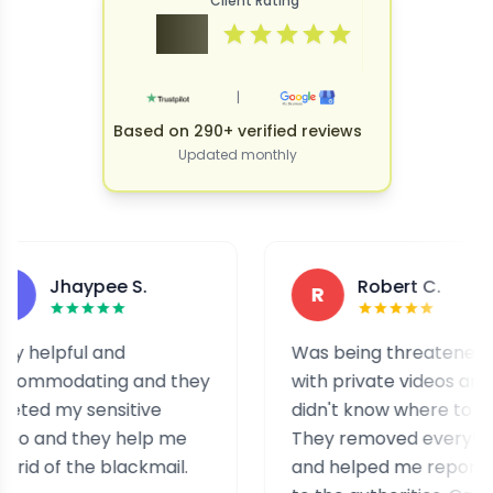
Client Rating
4.9
|
Based on 290+ verified reviews
Updated monthly
haypee S.
Robert C.
R
ful and
Was being threatened
ating and they
with private videos and
y sensitive
didn't know where to turn.
d they help me
They removed everything
 the blackmail.
and helped me report it