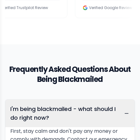
Trustpilot Review
Verified Google Review
Frequently Asked Questions About
Being Blackmailed
I'm being blackmailed - what should I
do right now?
First, stay calm and don't pay any money or
comply with demands. Contact our emergency