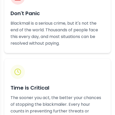
Don't Panic
Blackmail is a serious crime, but it's not the
end of the world. Thousands of people face
this every day, and most situations can be
resolved without paying.
Time is Critical
The sooner you act, the better your chances
of stopping the blackmailer. Every hour
counts in preventing further threats or