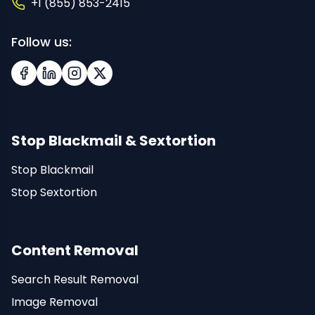
+1 (855) 853-2415
Follow us:
Facebook
LinkedIn
Instagram
X (Twitter)
Stop Blackmail & Sextortion
Stop Blackmail
Stop Sextortion
Content Removal
Search Result Removal
Image Removal