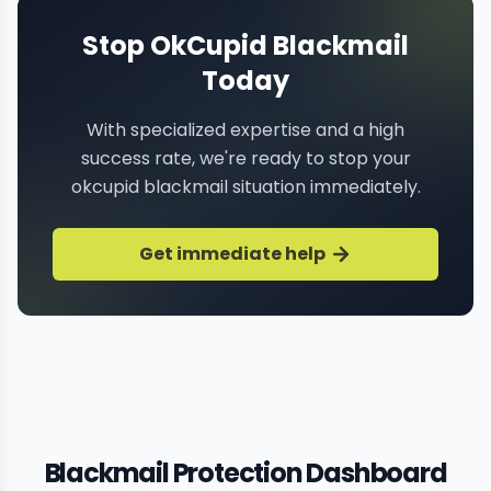
Stop OkCupid Blackmail
Today
With specialized expertise and a high
success rate, we're ready to stop your
okcupid blackmail situation immediately.
Get immediate help
Blackmail Protection Dashboard