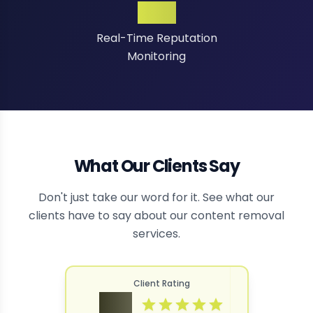
24/7
Real-Time Reputation
Monitoring
What Our Clients Say
Don't just take our word for it. See what our
clients have to say about our content removal
services.
Client Rating
4.9