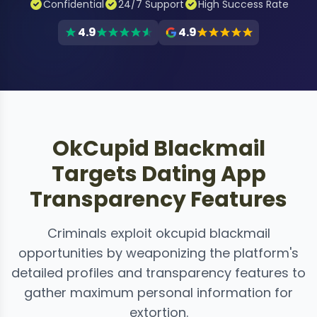
Confidential
24/7 Support
High Success Rate
4.9
4.9
OkCupid Blackmail
Targets Dating App
Transparency Features
Criminals exploit okcupid blackmail
opportunities by weaponizing the platform's
detailed profiles and transparency features to
gather maximum personal information for
extortion.