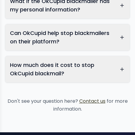
What if the OkCupid blackmailer has
my personal information?
Can OkCupid help stop blackmailers
on their platform?
How much does it cost to stop
OkCupid blackmail?
Don't see your question here?
Contact us
for more
information.