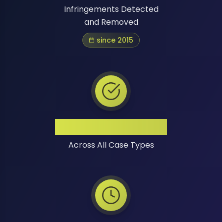
Infringements Detected
and Removed
since 2015
High Success Rate
Across All Case Types