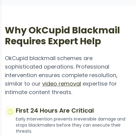
Why OkCupid Blackmail
Requires Expert Help
OkCupid blackmail schemes are
sophisticated operations. Professional
intervention ensures complete resolution,
similar to our
video removal
expertise for
intimate content threats.
First 24 Hours Are Critical
Early intervention prevents irreversible damage and
stops blackmailers before they can execute their
threats.