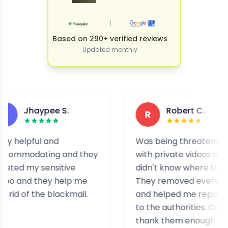
|
Based on 290+ verified reviews
Updated monthly
Jhaypee S.
Robert C.
R
lpful and
Was being threatened
odating and they
with private videos and
 my sensitive
didn't know where to turn.
nd they help me
They removed everything
of the blackmail.
and helped me report it
to the authorities. Can't
thank them enough