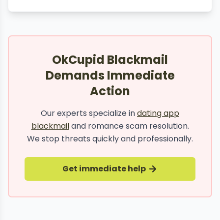
OkCupid Blackmail
Demands Immediate
Action
Our experts specialize in
dating app
blackmail
and romance scam resolution.
We stop threats quickly and professionally.
Get immediate help