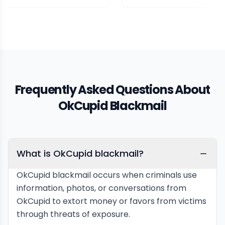
Frequently Asked Questions About
OkCupid Blackmail
What is OkCupid blackmail?
OkCupid blackmail occurs when criminals use
information, photos, or conversations from
OkCupid to extort money or favors from victims
through threats of exposure.