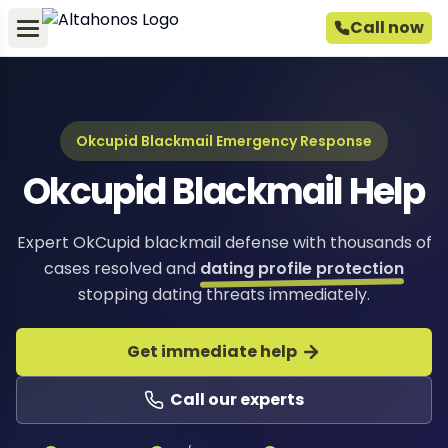
Call now
Okcupid Blackmail Emergency Response
Okcupid Blackmail Help
Expert OkCupid blackmail defense with thousands of
cases resolved and
dating profile protection
stopping dating threats immediately.
Get immediate help
Call our experts