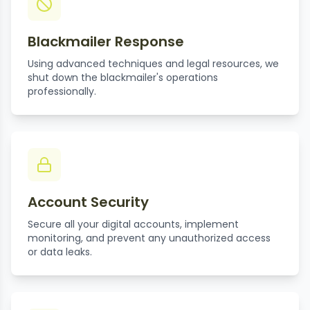
Blackmailer Response
Using advanced techniques and legal resources, we
shut down the blackmailer's operations
professionally.
Account Security
Secure all your digital accounts, implement
monitoring, and prevent any unauthorized access
or data leaks.