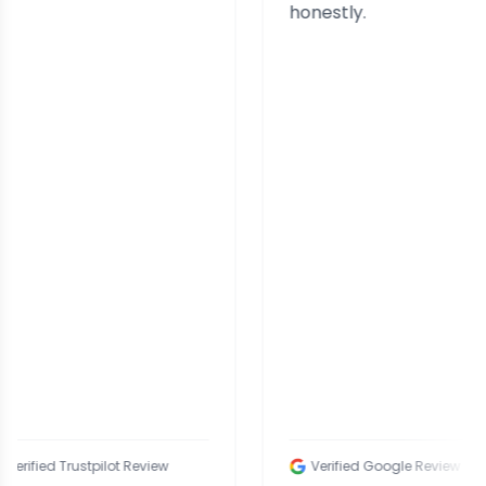
honestly.
d Trustpilot Review
Verified Google Review