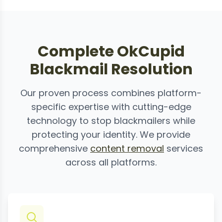
Complete OkCupid
Blackmail Resolution
Our proven process combines platform-
specific expertise with cutting-edge
technology to stop blackmailers while
protecting your identity. We provide
comprehensive
content removal
services
across all platforms.