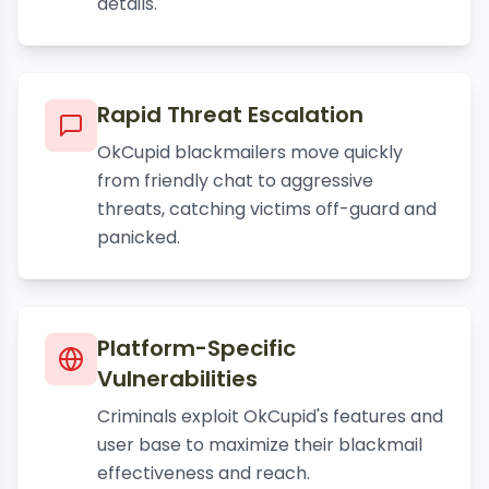
details.
Rapid Threat Escalation
OkCupid blackmailers move quickly
from friendly chat to aggressive
threats, catching victims off-guard and
panicked.
Platform-Specific
Vulnerabilities
Criminals exploit OkCupid's features and
user base to maximize their blackmail
effectiveness and reach.