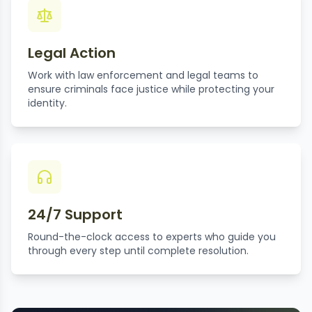
Legal Action
Work with law enforcement and legal teams to
ensure criminals face justice while protecting your
identity.
24/7 Support
Round-the-clock access to experts who guide you
through every step until complete resolution.