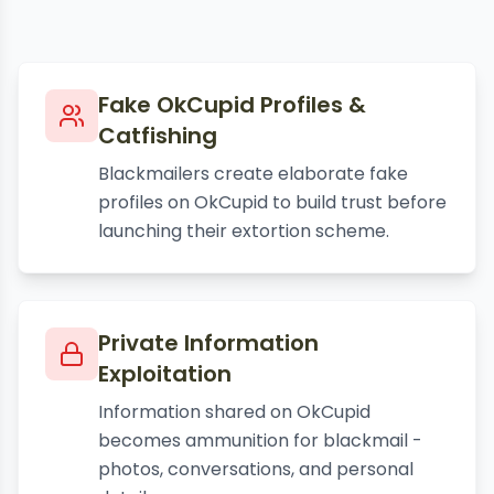
Fake OkCupid Profiles &
Catfishing
Blackmailers create elaborate fake
profiles on OkCupid to build trust before
launching their extortion scheme.
Private Information
Exploitation
Information shared on OkCupid
becomes ammunition for blackmail -
photos, conversations, and personal