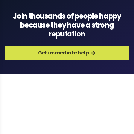
Join thousands of people happy
because they have a strong
reputation
Get immediate help