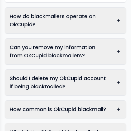
How do blackmailers operate on
OkCupid?
OkCupid
Can you remove my information
from OkCupid blackmailers?
Should I delete my OkCupid account
if being blackmailed?
How common is OkCupid blackmail?
expert response team