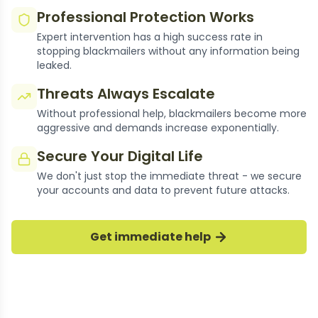
Professional Protection Works
Expert intervention has a high success rate in
stopping blackmailers without any information being
leaked.
Threats Always Escalate
Without professional help, blackmailers become more
aggressive and demands increase exponentially.
Secure Your Digital Life
We don't just stop the immediate threat - we secure
Thousands of Cases
your accounts and data to prevent future attacks.
Resolved
Get immediate help
Our experts have successfully stopped
thousands of okcupid blackmail cases