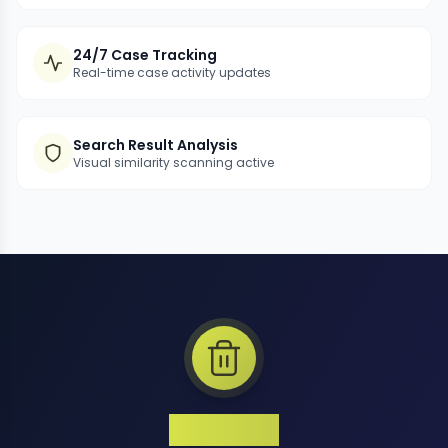
24/7 Case Tracking
Real-time case activity updates
Search Result Analysis
Visual similarity scanning active
1 Million+