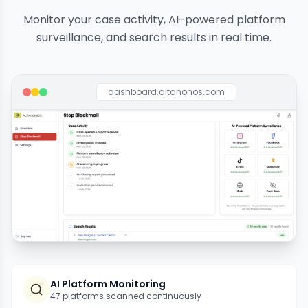
Monitor your case activity, AI-powered platform
surveillance, and search results in real time.
dashboard.altahonos.com
AI Platform Monitoring
47 platforms scanned continuously