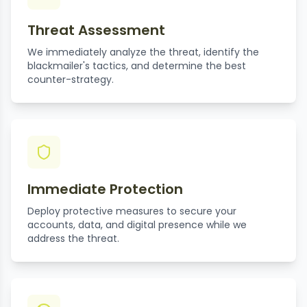
Threat Assessment
We immediately analyze the threat, identify the
blackmailer's tactics, and determine the best
counter-strategy.
Immediate Protection
Deploy protective measures to secure your
accounts, data, and digital presence while we
address the threat.