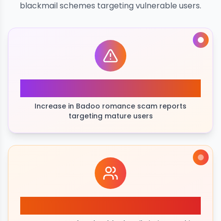
blackmail schemes targeting vulnerable users.
245%
Increase in Badoo romance scam reports
targeting mature users
35+