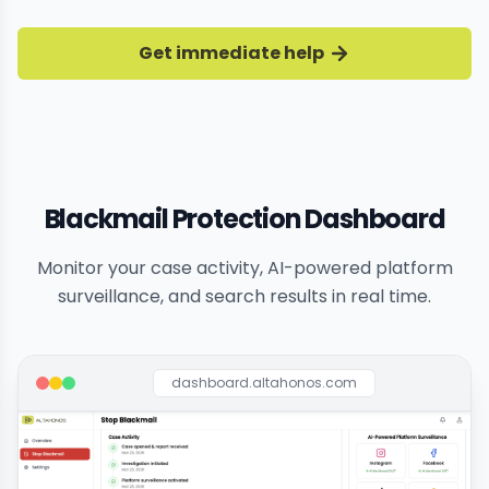
Get immediate help
Blackmail Protection Dashboard
Monitor your case activity, AI-powered platform
surveillance, and search results in real time.
dashboard.altahonos.com