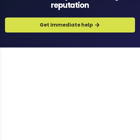
reputation
Get immediate help