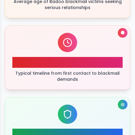
Average age of Badoo blackmail victims seeking
serious relationships
48hrs
Typical timeline from first contact to blackmail
demands
high success rate