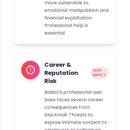
more vulnerable to
emotional manipulation and
financial exploitation.
Professional help is
essential.
Career &
HIGH
Reputation
IMPACT
Risk
Badoo's professional user
base faces severe career
consequences from
blackmail. Threats to
expose intimate content to
employers or colleagues