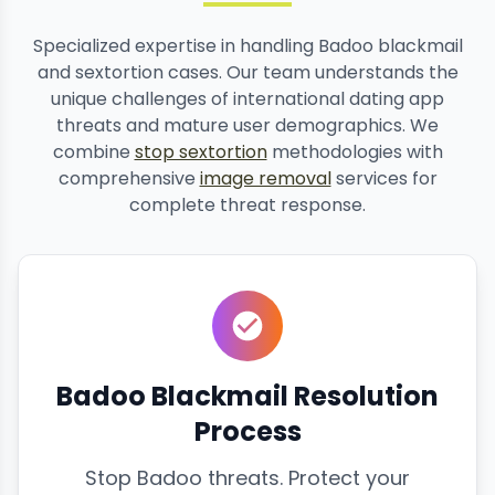
Specialized expertise in handling Badoo blackmail
and sextortion cases. Our team understands the
unique challenges of international dating app
threats and mature user demographics. We
combine
stop sextortion
methodologies with
comprehensive
image removal
services for
complete threat response.
Badoo Blackmail Resolution
Process
Stop Badoo threats. Protect your