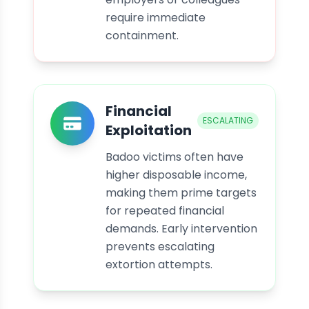
require immediate
containment.
Financial
ESCALATING
Exploitation
Badoo victims often have
higher disposable income,
making them prime targets
for repeated financial
demands. Early intervention
prevents escalating
extortion attempts.