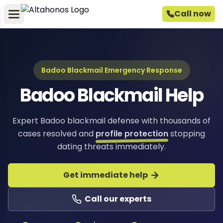
Call now
Badoo Blackmail Emergency Response
Badoo Blackmail Help
Expert Badoo blackmail defense with thousands of
cases resolved and
profile protection
stopping
dating threats immediately.
Get immediate help
Call our experts