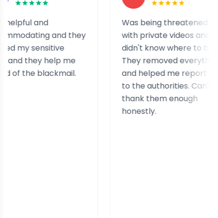
 and
Was being threatened
ing and they
with private videos and
ensitive
didn't know where to turn.
hey help me
They removed everything
e blackmail.
and helped me report it
to the authorities. Can't
thank them enough
honestly.