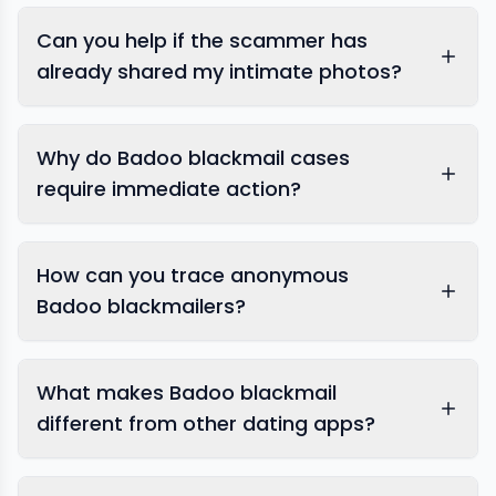
Can you help if the scammer has
already shared my intimate photos?
Why do Badoo blackmail cases
require immediate action?
content removal
How can you trace anonymous
Badoo blackmailers?
What makes Badoo blackmail
different from other dating apps?