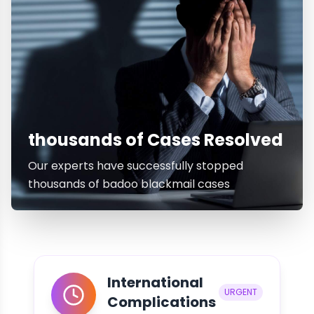
thousands of Cases Resolved
Our experts have successfully stopped
thousands of badoo blackmail cases
International
URGENT
Complications