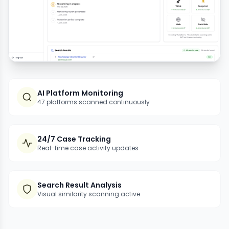
AI Platform Monitoring
47 platforms scanned continuously
24/7 Case Tracking
Real-time case activity updates
Search Result Analysis
Visual similarity scanning active