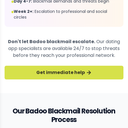
Day 4-7:
Blackmail demands and threats begin
Week 2+:
Escalation to professional and social
circles
Don't let Badoo blackmail escalate.
Our dating
app specialists are available 24/7 to stop threats
before they reach your professional network.
Get immediate help
Our Badoo Blackmail Resolution
Process