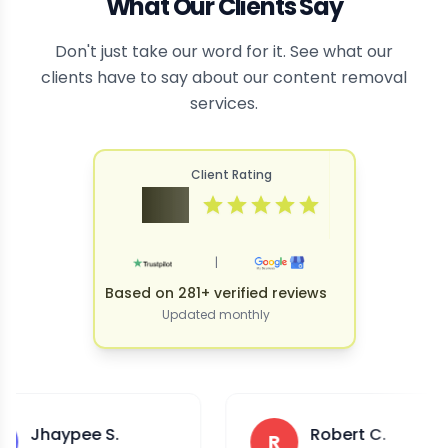
What Our Clients Say
Don't just take our word for it. See what our
clients have to say about our content removal
services.
Client Rating
4.9
|
Based on 281+ verified reviews
Updated monthly
pee S.
Robert C.
R