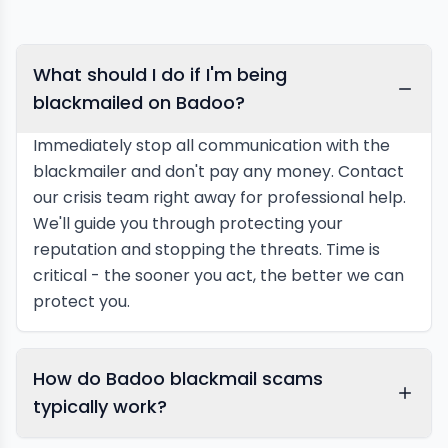
What should I do if I'm being
blackmailed on Badoo?
Immediately stop all communication with the
blackmailer and don't pay any money. Contact
our crisis team right away for professional help.
We'll guide you through protecting your
reputation and stopping the threats. Time is
critical - the sooner you act, the better we can
protect you.
How do Badoo blackmail scams
typically work?