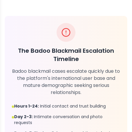
The Badoo Blackmail Escalation
Timeline
Badoo blackmail cases escalate quickly due to
the platform's international user base and
mature demographic seeking serious
relationships.
Hours 1-24:
Initial contact and trust building
Day 2-3:
Intimate conversation and photo
requests