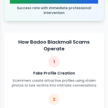
Success rate with immediate professional
intervention
How Badoo Blackmail Scams
Operate
1
Fake Profile Creation
Scammers create attractive profiles using stolen
photos to lure victims into intimate conversations
2