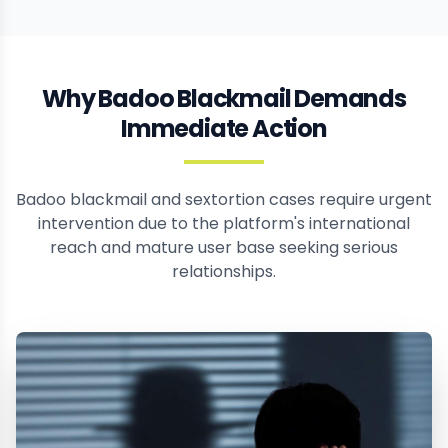
Why Badoo Blackmail Demands
Immediate Action
Badoo blackmail and sextortion cases require urgent
intervention due to the platform's international
reach and mature user base seeking serious
relationships.