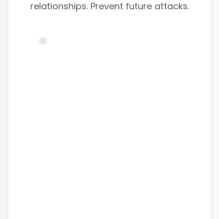
relationships. Prevent future attacks.
@victim_profile
♥
Badoo
Messages
24
SECURING...
Profile
Dating Match