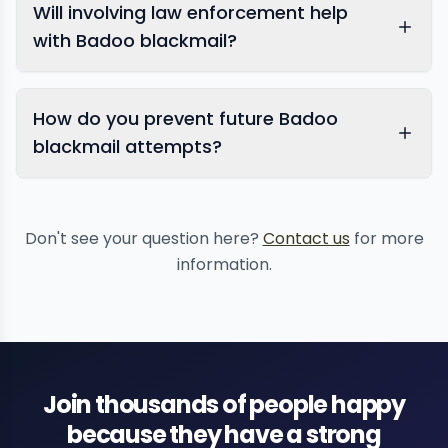
Will involving law enforcement help
dating app
blackmail
with Badoo blackmail?
How do you prevent future Badoo
blackmail attempts?
report sextortion
Don't see your question here?
Contact us
for more
information.
Badoo
Join thousands of people happy
because they have a strong