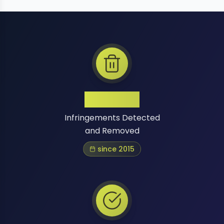
1 Million+
Infringements Detected
and Removed
since 2015