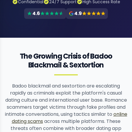
Confidential
24/7 Support
High Success Rate
4.6
4.9
The Growing Crisis of Badoo
Blackmail & Sextortion
Badoo blackmail and sextortion are escalating
rapidly as criminals exploit the platform's casual
dating culture and international user base. Romance
scammers target victims through fake profiles and
intimate conversations, using tactics similar to
online
dating scams
across multiple platforms. These
threats often combine with broader dating app