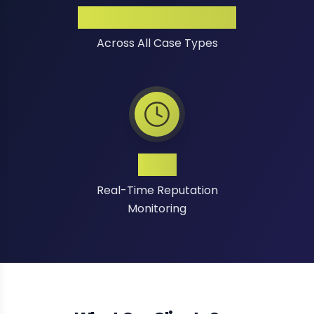
High Success Rate
Across All Case Types
24/7
Real-Time Reputation
Monitoring