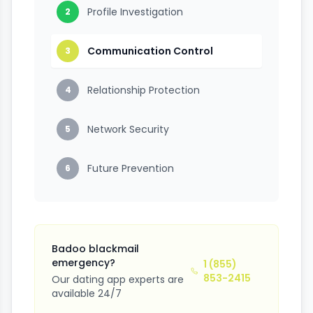
Profile Investigation
2
Communication Control
3
Relationship Protection
4
Network Security
5
Future Prevention
6
Badoo blackmail
emergency?
1 (855)
853-2415
Our dating app experts are
available 24/7