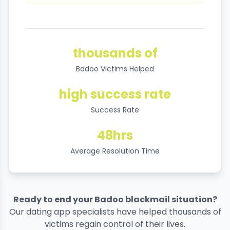
thousands of
Badoo Victims Helped
high success rate
Success Rate
48hrs
Average Resolution Time
Ready to end your Badoo blackmail situation?
Our dating app specialists have helped thousands of
victims regain control of their lives.