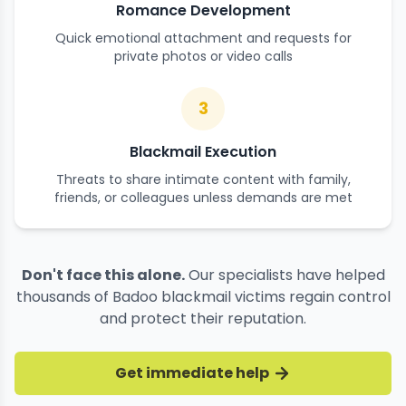
Romance Development
Quick emotional attachment and requests for
private photos or video calls
3
Blackmail Execution
Threats to share intimate content with family,
friends, or colleagues unless demands are met
Don't face this alone.
Our specialists have helped
thousands of Badoo blackmail victims regain control
and protect their reputation.
Get immediate help