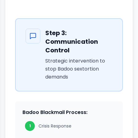
Step
3
:
Communication
Control
Strategic intervention to
stop Badoo sextortion
demands
Badoo Blackmail Process:
Crisis Response
1