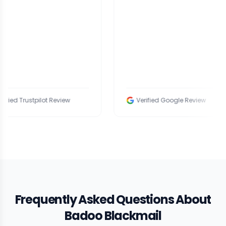
tpilot Review
Verified Google Review
Frequently Asked Questions About
Badoo Blackmail