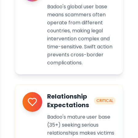
Badoo's global user base
means scammers often
operate from different
countries, making legal
intervention complex and
time-sensitive. Swift action
prevents cross-border
complications.
Relationship
CRITICAL
Expectations
Badoo's mature user base
(35+) seeking serious
relationships makes victims