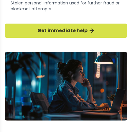
Stolen personal information used for further fraud or
blackmail attempts
Get immediate help