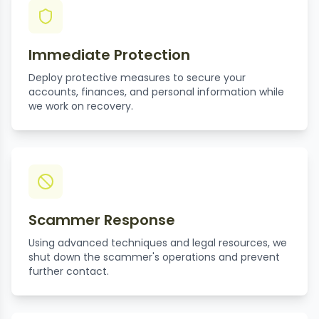
Immediate Protection
Deploy protective measures to secure your
accounts, finances, and personal information while
we work on recovery.
Scammer Response
Using advanced techniques and legal resources, we
shut down the scammer's operations and prevent
further contact.