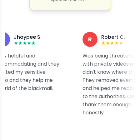
Jhaypee S.
Robert C.
R
elpful and
Was being threatened
modating and they
with private videos and
d my sensitive
didn't know where to turn.
and they help me
They removed everything
d of the blackmail.
and helped me report it
to the authorities. Can't
thank them enough
honestly.