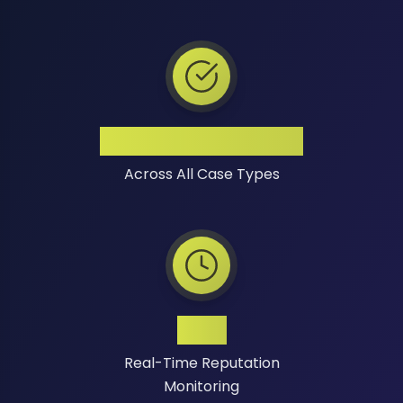
High Success Rate
Across All Case Types
24/7
Real-Time Reputation
Monitoring