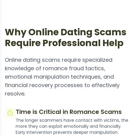
Why Online Dating Scams
Require Professional Help
Online dating scams require specialized
knowledge of romance fraud tactics,
emotional manipulation techniques, and
financial recovery processes to effectively
resolve.
Time is Critical in Romance Scams
The longer scammers have contact with victims, the
more they can exploit emotionally and financially.
Early intervention prevents deeper manipulation.