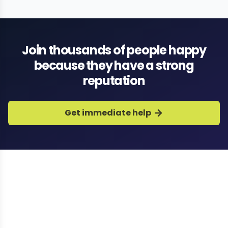
dating app specialists
Join thousands of people happy
because they have a strong
reputation
Get immediate help