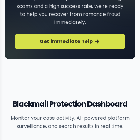
scams and a high success rate, we're ready
to help you recover from romance fraud
immediately.
Get immediate help
Blackmail Protection Dashboard
Monitor your case activity, AI-powered platform
surveillance, and search results in real time.