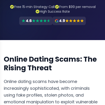
Free 15‑min Strategy Call
From $99 per removal
High Success Rate
4.6
4.9
Online Dating Scams: The
Rising Threat
Online dating scams have become
increasingly sophisticated, with criminals
using fake profiles, stolen photos, and
emotional manipulation to exploit vulnerable