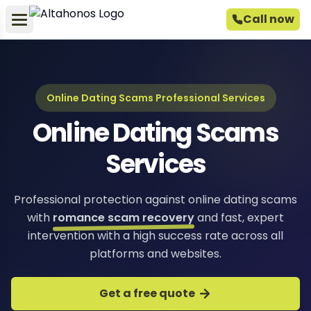
Call now
Online Dating Scams Professional Services
Online Dating Scams
Services
Professional protection against online dating scams
with
romance scam recovery
and fast, expert
intervention with a high success rate across all
platforms and websites.
Get a free quote