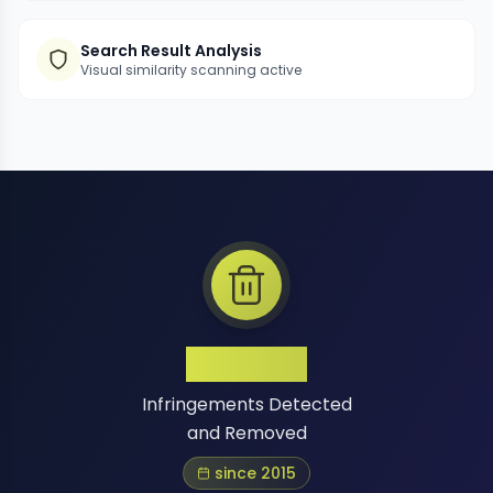
Search Result Analysis
Visual similarity scanning active
1 Million+
Infringements Detected
and Removed
since 2015