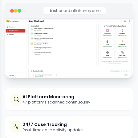
dashboard.altahonos.com
AI Platform Monitoring
47 platforms scanned continuously
24/7 Case Tracking
Real-time case activity updates