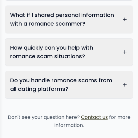
victim assistance
What if I shared personal information
with a romance scammer?
How quickly can you help with
romance scam situations?
personal information
Do you handle romance scams from
protection
all dating platforms?
Don't see your question here?
Contact us
for more
information.