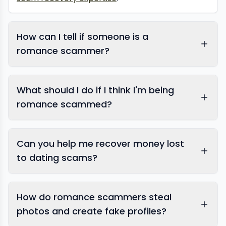
How can I tell if someone is a
romance scammer?
What should I do if I think I'm being
romance scammed?
Can you help me recover money lost
blackmail helpline
to dating scams?
How do romance scammers steal
photos and create fake profiles?