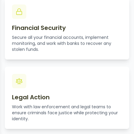
Financial Security
Secure all your financial accounts, implement
monitoring, and work with banks to recover any
stolen funds.
Legal Action
Work with law enforcement and legal teams to
ensure criminals face justice while protecting your
identity.