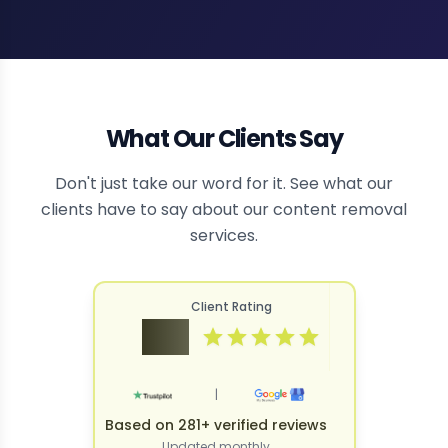
What Our Clients Say
Don't just take our word for it. See what our
clients have to say about our content removal
services.
Client Rating
4.9
|
Based on 281+ verified reviews
Updated monthly