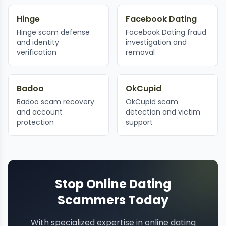
Hinge
Facebook Dating
Hinge scam defense
Facebook Dating fraud
and identity
investigation and
verification
removal
Badoo
OkCupid
Badoo scam recovery
OkCupid scam
and account
detection and victim
protection
support
Stop Online Dating
Scammers Today
With specialized expertise in online dating