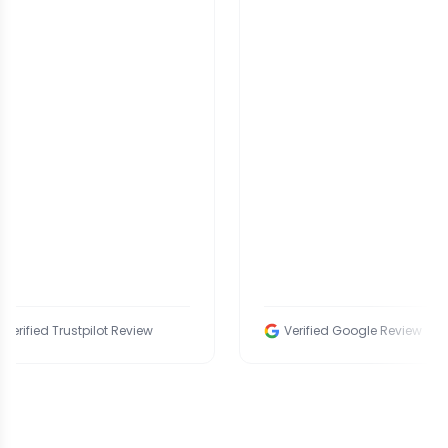
ied Trustpilot Review
Verified Google Review