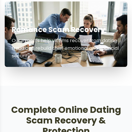
Romance Scam Recovery
Our experts help victims recover from dating
fraud and rebuild their emotional and financial
security
Complete Online Dating
Scam Recovery &
Protection