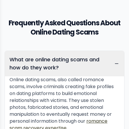
Frequently Asked Questions About
Online Dating Scams
What are online dating scams and
how do they work?
Online dating scams, also called romance
scams, involve criminals creating fake profiles
on dating platforms to build emotional
relationships with victims. They use stolen
photos, fabricated stories, and emotional
manipulation to eventually request money or
personal information through our
romance
scam recovery expertise
.