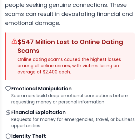
people seeking genuine connections. These
scams can result in devastating financial and
emotional damage.
$547 Million Lost to Online Dating
Scams
Online dating scams caused the highest losses
among all online crimes, with victims losing an
average of $2,400 each.
Emotional Manipulation
Scammers build deep emotional connections before
requesting money or personal information
Financial Exploitation
Requests for money for emergencies, travel, or business
opportunities
Identity Theft