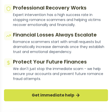
Professional Recovery Works
Expert intervention has a high success rate in
stopping romance scammers and helping victims
recover emotionally and financially.
Financial Losses Always Escalate
Romance scammers start with small requests but
dramatically increase demands once they establish
trust and emotional dependency.
Protect Your Future Finances
We don't just stop the immediate scam - we help
secure your accounts and prevent future romance
fraud attempts.
Get immediate help