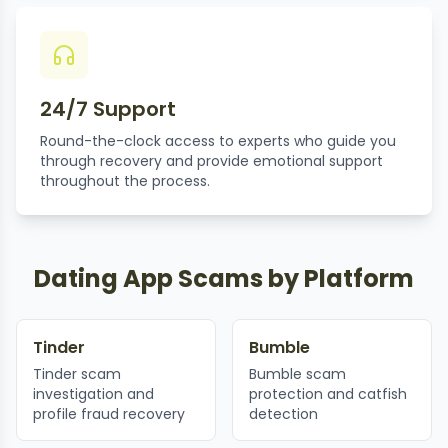
24/7 Support
Round-the-clock access to experts who guide you
through recovery and provide emotional support
throughout the process.
Dating App Scams by Platform
Tinder
Bumble
Tinder scam
Bumble scam
investigation and
protection and catfish
profile fraud recovery
detection