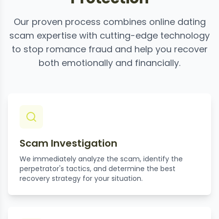
Our proven process combines online dating
scam expertise with cutting-edge technology
to stop romance fraud and help you recover
both emotionally and financially.
Scam Investigation
We immediately analyze the scam, identify the
perpetrator's tactics, and determine the best
recovery strategy for your situation.