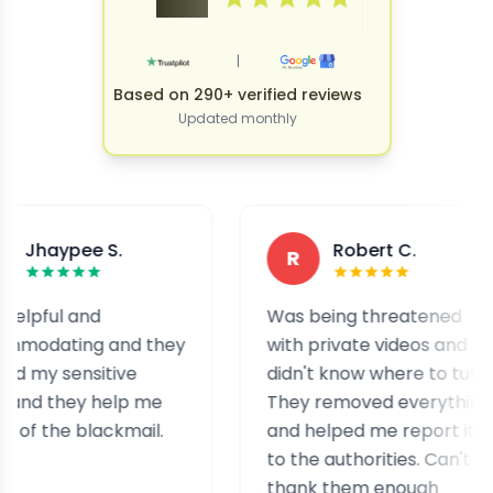
|
Based on 290+ verified reviews
Updated monthly
pee S.
Robert C.
R
 and
Was being threatened
ing and they
with private videos and
ensitive
didn't know where to turn.
hey help me
They removed everything
e blackmail.
and helped me report it
to the authorities. Can't
thank them enough