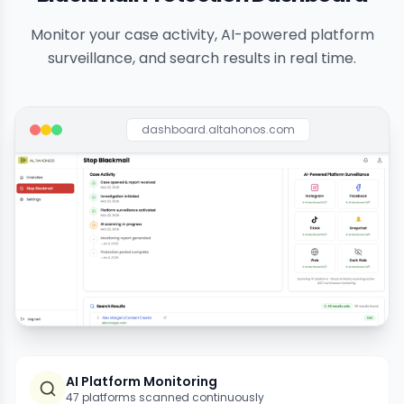
Monitor your case activity, AI-powered platform
surveillance, and search results in real time.
dashboard.altahonos.com
AI Platform Monitoring
47 platforms scanned continuously