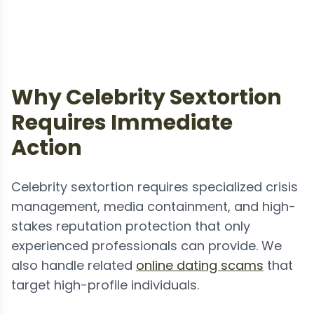
Why Celebrity Sextortion
Requires Immediate
Action
Celebrity sextortion requires specialized crisis
management, media containment, and high-
stakes reputation protection that only
experienced professionals can provide. We
also handle related
online dating scams
that
target high-profile individuals.