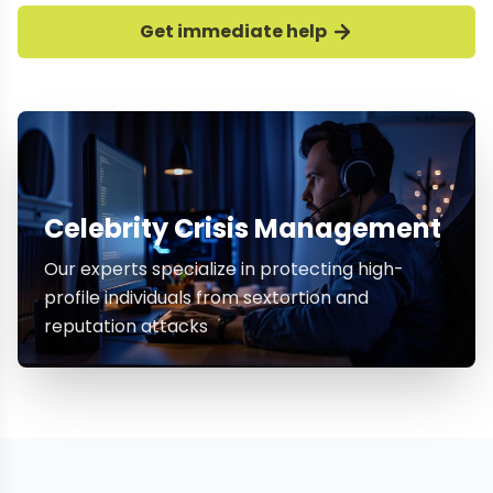
Get immediate help
Celebrity Crisis Management
Our experts specialize in protecting high-
profile individuals from sextortion and
reputation attacks