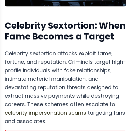
Celebrity Sextortion: When
Fame Becomes a Target
Celebrity sextortion attacks exploit fame,
fortune, and reputation. Criminals target high-
profile individuals with fake relationships,
intimate material manipulation, and
devastating reputation threats designed to
extract massive payments while destroying
careers. These schemes often escalate to
celebrity impersonation scams
targeting fans
and associates.