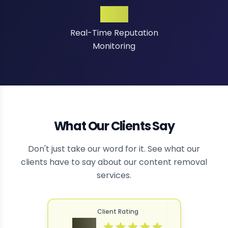
24/7
Real-Time Reputation
Monitoring
What Our Clients Say
Don't just take our word for it. See what our
clients have to say about our content removal
services.
Client Rating
4.9