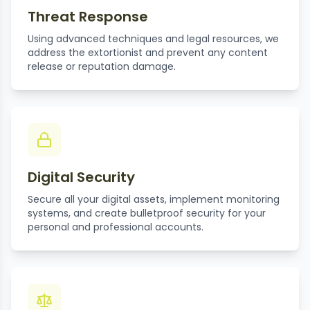
Threat Response
Using advanced techniques and legal resources, we
address the extortionist and prevent any content
release or reputation damage.
Digital Security
Secure all your digital assets, implement monitoring
systems, and create bulletproof security for your
personal and professional accounts.