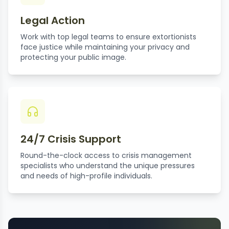
Legal Action
Work with top legal teams to ensure extortionists
face justice while maintaining your privacy and
protecting your public image.
24/7 Crisis Support
Round-the-clock access to crisis management
specialists who understand the unique pressures
and needs of high-profile individuals.