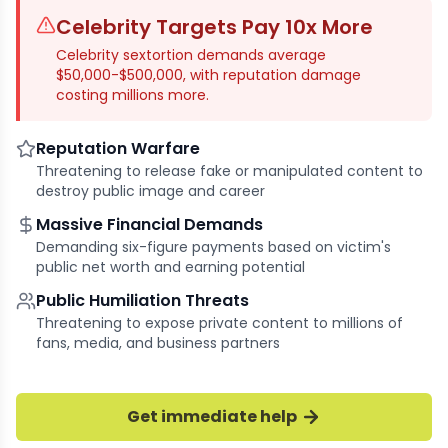
Celebrity Targets Pay 10x More
Celebrity sextortion demands average
$50,000-$500,000, with reputation damage
costing millions more.
Reputation Warfare
Threatening to release fake or manipulated content to
destroy public image and career
Massive Financial Demands
Demanding six-figure payments based on victim's
public net worth and earning potential
Public Humiliation Threats
Threatening to expose private content to millions of
fans, media, and business partners
Get immediate help