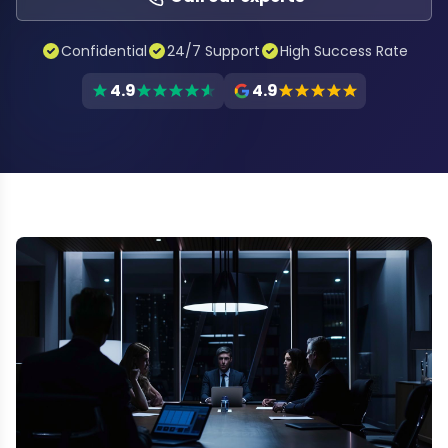
Confidential
24/7 Support
High Success Rate
4.9
4.9