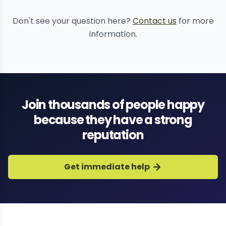
deepfake content
removal
comprehensive reputation
Don't see your question here?
Contact us
for more
recovery
information.
Join thousands of people happy
because they have a strong
reputation
Get immediate help