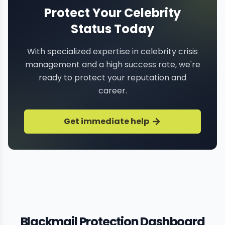
Protect Your Celebrity
Status Today
With specialized expertise in celebrity crisis
management and a high success rate, we're
ready to protect your reputation and
career.
Get immediate help
Blackmail Protection Dashboard