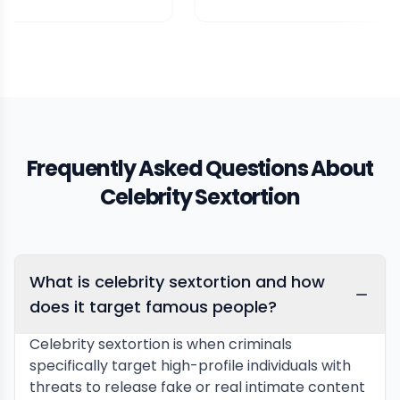
Frequently Asked Questions About
Celebrity Sextortion
What is celebrity sextortion and how
does it target famous people?
Celebrity sextortion is when criminals
specifically target high-profile individuals with
threats to release fake or real intimate content