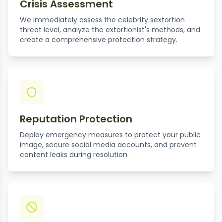
Crisis Assessment
We immediately assess the celebrity sextortion
threat level, analyze the extortionist's methods, and
create a comprehensive protection strategy.
Reputation Protection
Deploy emergency measures to protect your public
image, secure social media accounts, and prevent
content leaks during resolution.