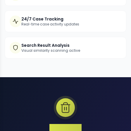
24/7 Case Tracking
Real-time case activity updates
Search Result Analysis
Visual similarity scanning active
1 Million+