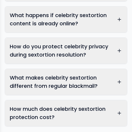
What happens if celebrity sextortion
content is already online?
How do you protect celebrity privacy
during sextortion resolution?
What makes celebrity sextortion
different from regular blackmail?
How much does celebrity sextortion
protection cost?