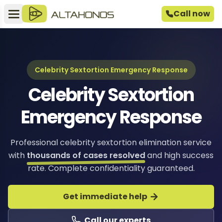
Call now
Celebrity Sextortion Emergency Response
Celebrity Sextortion
Emergency Response
Professional celebrity sextortion elimination service
with
thousands of cases resolved
and high success
rate. Complete confidentiality guaranteed.
Get immediate help
Call our experts