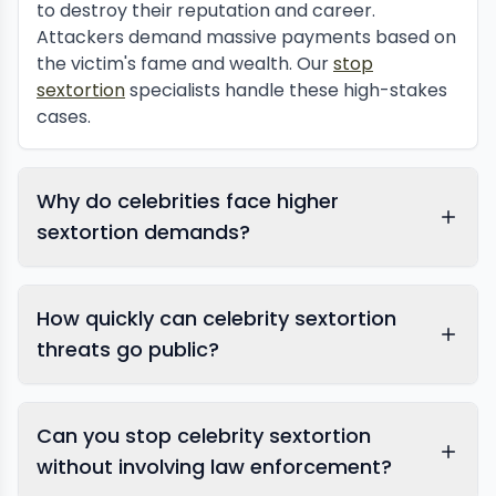
to destroy their reputation and career.
Attackers demand massive payments based on
the victim's fame and wealth. Our
stop
sextortion
specialists handle these high-stakes
cases.
Why do celebrities face higher
sextortion demands?
How quickly can celebrity sextortion
threats go public?
Can you stop celebrity sextortion
without involving law enforcement?