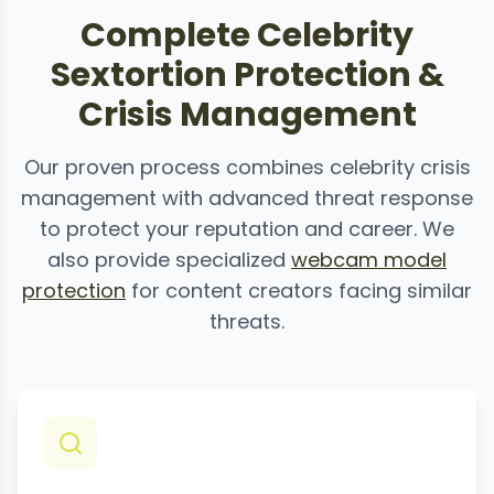
Complete Celebrity
Sextortion Protection &
Crisis Management
Our proven process combines celebrity crisis
management with advanced threat response
to protect your reputation and career. We
also provide specialized
webcam model
protection
for content creators facing similar
threats.