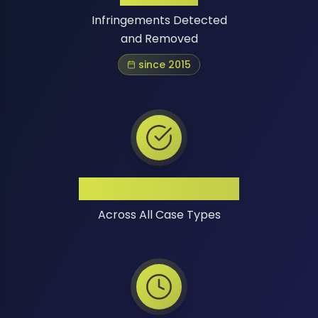
Infringements Detected
and Removed
since 2015
High Success Rate
Across All Case Types