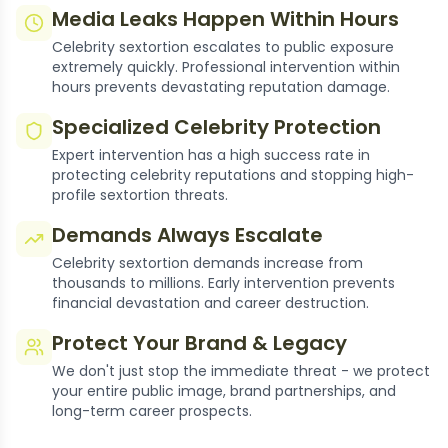
Media Leaks Happen Within Hours
Celebrity sextortion escalates to public exposure
extremely quickly. Professional intervention within
hours prevents devastating reputation damage.
Specialized Celebrity Protection
Expert intervention has a high success rate in
protecting celebrity reputations and stopping high-
profile sextortion threats.
Demands Always Escalate
Celebrity sextortion demands increase from
thousands to millions. Early intervention prevents
financial devastation and career destruction.
Protect Your Brand & Legacy
We don't just stop the immediate threat - we protect
your entire public image, brand partnerships, and
long-term career prospects.