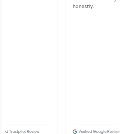
honestly.
tpilot Review
Verified Google Review