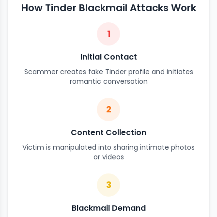
How Tinder Blackmail Attacks Work
1
Initial Contact
Scammer creates fake Tinder profile and initiates
romantic conversation
2
Content Collection
Victim is manipulated into sharing intimate photos
or videos
3
Blackmail Demand