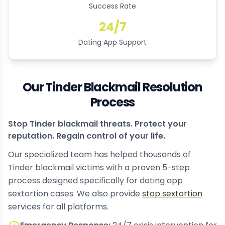
Success Rate
24/7
Dating App Support
Our Tinder Blackmail Resolution
Process
Stop Tinder blackmail threats. Protect your
reputation. Regain control of your life.
Our specialized team has helped thousands of
Tinder blackmail victims with a proven 5-step
process designed specifically for dating app
sextortion cases. We also provide
stop sextortion
services for all platforms.