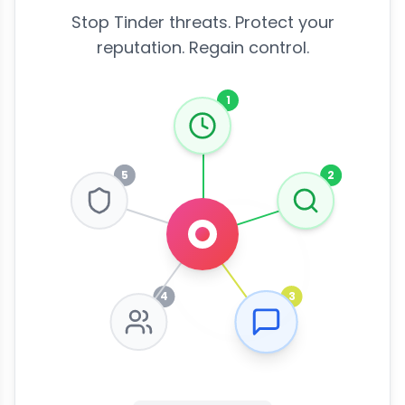
Stop Tinder threats. Protect your
reputation. Regain control.
1
5
2
4
3