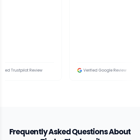
tpilot Review
Verified Google Review
Frequently Asked Questions About