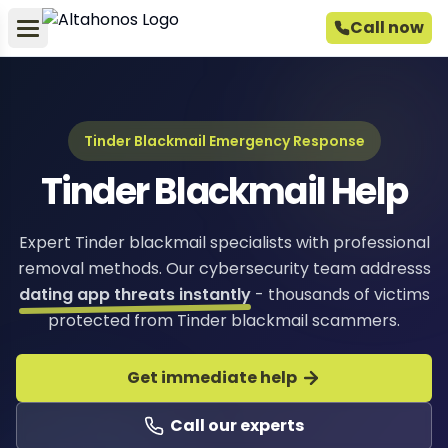
Call now
Tinder Blackmail Emergency Response
Tinder Blackmail Help
Expert Tinder blackmail specialists with professional
removal methods. Our cybersecurity team addresss
dating app threats instantly
- thousands of victims
protected from Tinder blackmail scammers.
Get immediate help
Call our experts