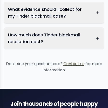
What evidence should I collect for
my Tinder blackmail case?
How much does Tinder blackmail
resolution cost?
Don't see your question here?
Contact us
for more
information.
Join thousands of people happy