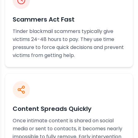
Scammers Act Fast
Tinder blackmail scammers typically give
victims 24-48 hours to pay. They use time
pressure to force quick decisions and prevent
victims from getting help.
Content Spreads Quickly
Once intimate content is shared on social
media or sent to contacts, it becomes nearly
impossible to fully remove. Early intervention