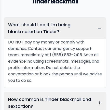
Tinder Blackmail
What should I do if I'm being
blackmailed on Tinder?
DO NOT pay any money or comply with
demands. Contact our emergency support
team immediately at 1 (855) 853-2415. Save all
evidence including screenshots, messages, and
profile information. Do not delete the
conversation or block the person until we advise
you to do so.
How common is Tinder blackmail and
sextortion?