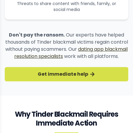
Threats to share content with friends, family, or
social media
Don't pay the ransom.
Our experts have helped
thousands of Tinder blackmail victims regain control
without paying scammers. Our
dating app blackmail
resolution specialists
work with all platforms.
Get immediate help
Why Tinder Blackmail Requires
Immediate Action