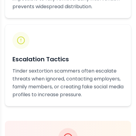
prevents widespread distribution.
Escalation Tactics
Tinder sextortion scammers often escalate
threats when ignored, contacting employers,
family members, or creating fake social media
profiles to increase pressure.