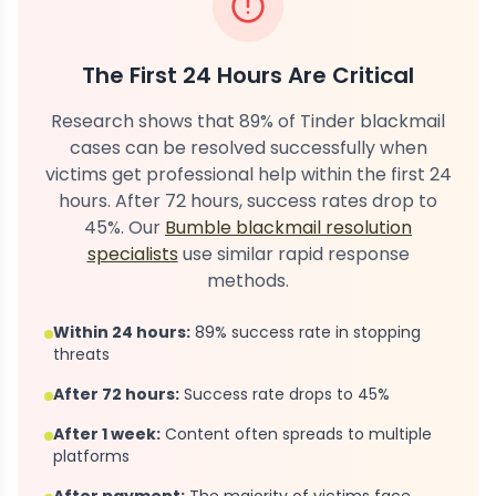
The First 24 Hours Are Critical
Research shows that 89% of Tinder blackmail
cases can be resolved successfully when
victims get professional help within the first 24
hours. After 72 hours, success rates drop to
45%. Our
Bumble blackmail resolution
specialists
use similar rapid response
methods.
Within 24 hours:
89% success rate in stopping
threats
After 72 hours:
Success rate drops to 45%
After 1 week:
Content often spreads to multiple
platforms