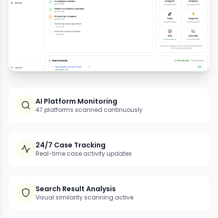
AI Platform Monitoring
47 platforms scanned continuously
24/7 Case Tracking
Real-time case activity updates
Search Result Analysis
Visual similarity scanning active