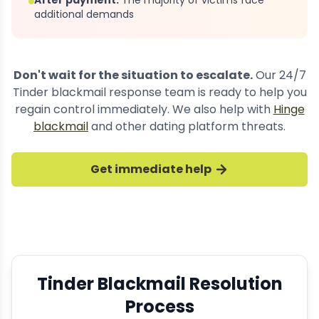
After payment:
The majority of victims face
additional demands
Don't wait for the situation to escalate.
Our 24/7
Tinder blackmail response team is ready to help you
regain control immediately. We also help with
Hinge
blackmail
and other dating platform threats.
Get immediate help
Tinder Blackmail Resolution
Process