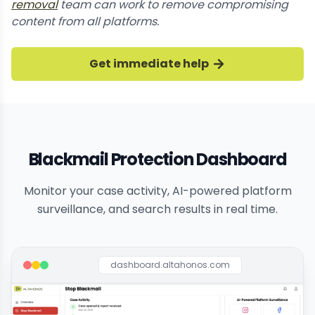
removal
team can work to remove compromising
content from all platforms.
Get immediate help
Blackmail Protection Dashboard
Monitor your case activity, AI-powered platform
surveillance, and search results in real time.
dashboard.altahonos.com