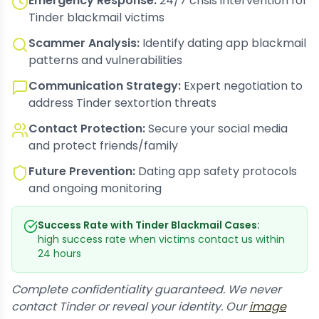
Emergency Response:
24/7 crisis intervention for
Tinder blackmail victims
Scammer Analysis:
Identify dating app blackmail
patterns and vulnerabilities
Communication Strategy:
Expert negotiation to
address Tinder sextortion threats
Contact Protection:
Secure your social media
and protect friends/family
Future Prevention:
Dating app safety protocols
and ongoing monitoring
Success Rate with Tinder Blackmail Cases:
high success rate when victims contact us within
24 hours
Complete confidentiality guaranteed. We never
contact Tinder or reveal your identity. Our
image