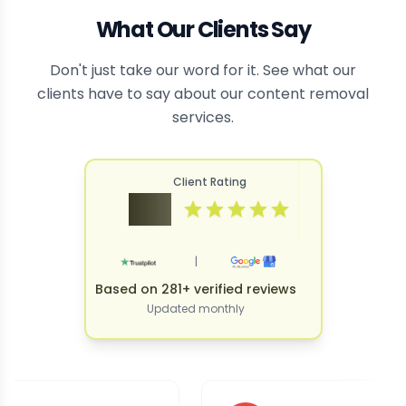
What Our Clients Say
Don't just take our word for it. See what our
clients have to say about our content removal
services.
Client Rating
4.9
|
Based on 281+ verified reviews
Updated monthly