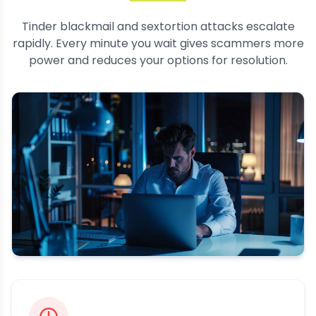
Tinder blackmail and sextortion attacks escalate
rapidly. Every minute you wait gives scammers more
power and reduces your options for resolution.