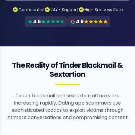
Confidential
24/7 Support
High Success Rate
4.6
4.9
The Reality of Tinder Blackmail &
Sextortion
Tinder blackmail and sextortion attacks are
increasing rapidly. Dating app scammers use
sophisticated tactics to exploit victims through
intimate conversations and compromising content.