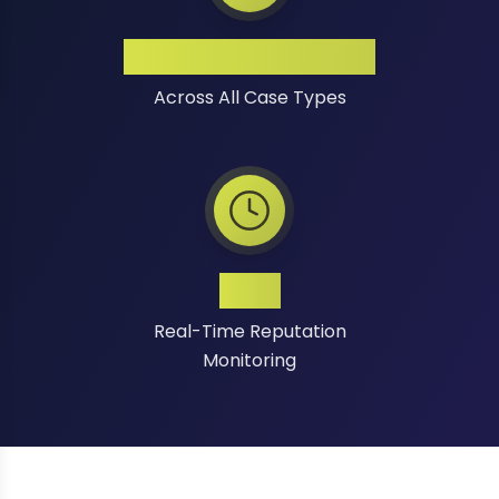
High Success Rate
Across All Case Types
24/7
Real-Time Reputation
Monitoring