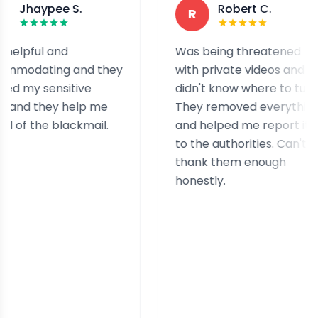
pee S.
Robert C.
R
l and
Was being threatened
ing and they
with private videos and
sensitive
didn't know where to turn.
hey help me
They removed everything
he blackmail.
and helped me report it
to the authorities. Can't
thank them enough
honestly.