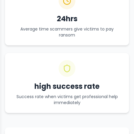
24hrs
Average time scammers give victims to pay
ransom
high success rate
Success rate when victims get professional help
immediately