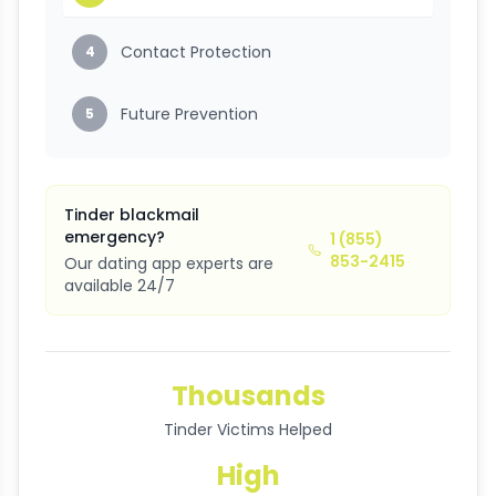
Contact Protection
4
Future Prevention
5
Tinder blackmail
emergency?
1 (855)
853-2415
Our dating app experts are
available 24/7
Thousands
Tinder Victims Helped
High