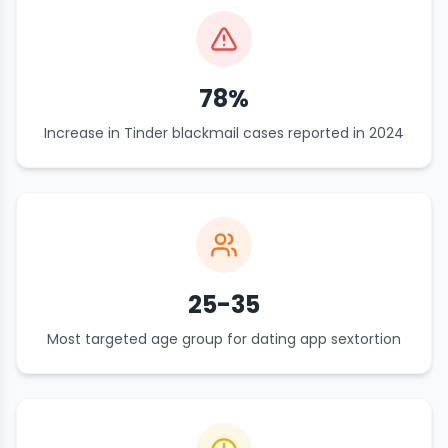
78%
Increase in Tinder blackmail cases reported in 2024
25-35
Most targeted age group for dating app sextortion