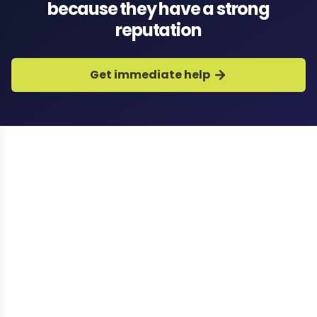
because they have a strong
reputation
Get immediate help