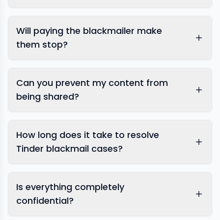
Tinder
Will paying the blackmailer make
them stop?
Can you prevent my content from
being shared?
How long does it take to resolve
Tinder blackmail cases?
Is everything completely
confidential?