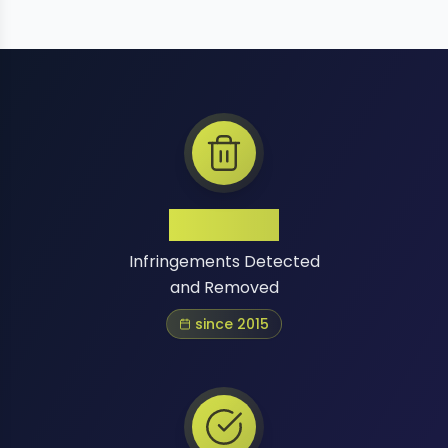
1 Million+
Infringements Detected
and Removed
since 2015