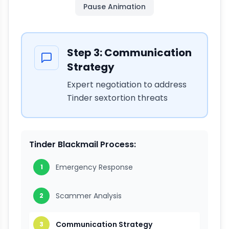
Pause
Animation
Step
3
:
Communication
Strategy
Expert negotiation to address
Tinder sextortion threats
Tinder Blackmail Process:
Emergency Response
1
Scammer Analysis
2
Communication Strategy
3